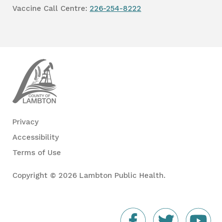
Vaccine Call Centre:
226-254-8222
Lambton
Public
Health
Privacy
Accessibility
Terms of Use
Copyright © 2026 Lambton Public Health.