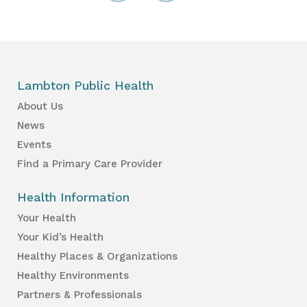
Lambton Public Health
About Us
News
Events
Find a Primary Care Provider
Health Information
Your Health
Your Kid’s Health
Healthy Places & Organizations
Healthy Environments
Partners & Professionals