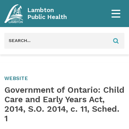
Lambton
Public Health
Search
for:
WEBSITE
Government of Ontario: Child
Care and Early Years Act,
2014, S.O. 2014, c. 11, Sched.
1