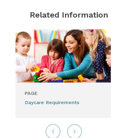
Related Information
PAGE
Daycare Requirements