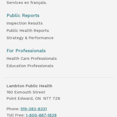
Services en français.
Public Reports
Inspection Results
Public Health Reports
Strategy & Performance
For Professionals
Health Care Professionals
Education Professionals
Lambton Public Health
160 Exmouth Street
Point Edward, ON N7T 7Z6
Phone:
519-383-8331
Toll Free:
1-800-667-1839