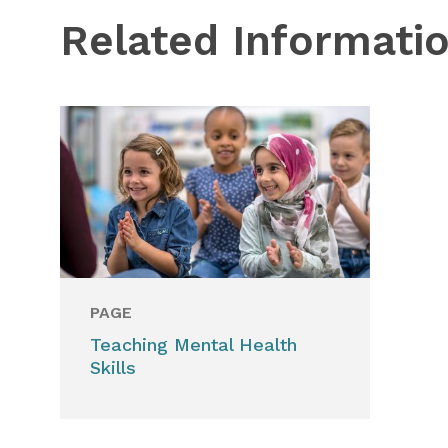
Related Informati
PAGE
Teaching Mental Health
Skills