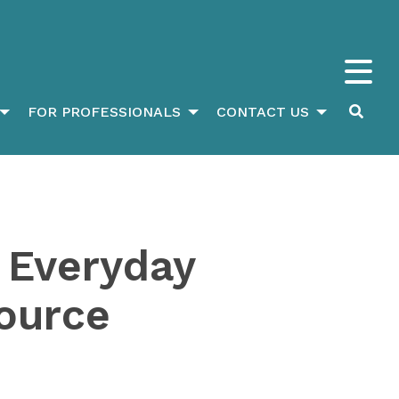
FOR PROFESSIONALS
CONTACT US
 Everyday
ource