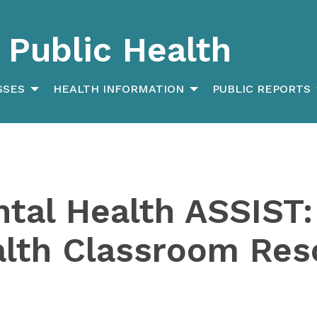
Public Health
SSES
HEALTH INFORMATION
PUBLIC REPORTS
tal Health ASSIST:
alth Classroom Res