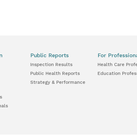
n
Public Reports
For Profession
Inspection Results
Health Care Prof
Public Health Reports
Education Profes
Strategy & Performance
s
nals