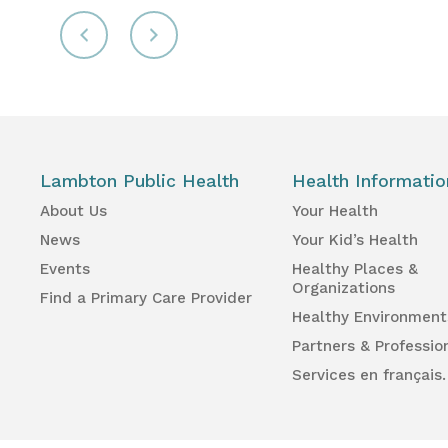
Lambton Public Health
Health Informatio
About Us
Your Health
News
Your Kid’s Health
Events
Healthy Places &
Organizations
Find a Primary Care Provider
Healthy Environment
Partners & Professio
Services en français.