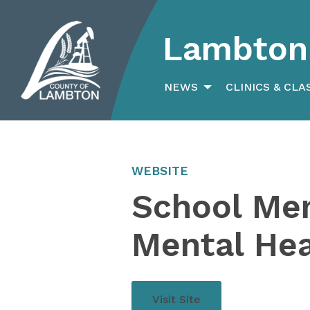
Lambton 
Search
for:
NEWS
CLINICS & CLA
WEBSITE
School Men
Mental He
Visit Site