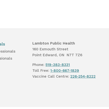
Lambton Public Health
als
160 Exmouth Street
essionals
Point Edward, ON N7T 7Z6
sionals
Phone:
519-383-8331
Toll Free:
1-800-667-1839
Vaccine Call Centre:
226-254-8222