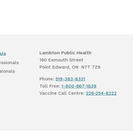
Lambton Public Health
als
160 Exmouth Street
essionals
Point Edward, ON N7T 7Z6
sionals
Phone:
519-383-8331
Toll Free:
1-800-667-1839
Vaccine Call Centre:
226-254-8222