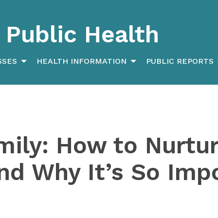
Public Health
SSES
HEALTH INFORMATION
PUBLIC REPORTS
mily: How to Nurtu
and Why It’s So Imp