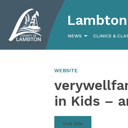
Lambton 
Search
for:
NEWS
CLINICS & CLA
WEBSITE
verywellfa
in Kids – 
Visit Site