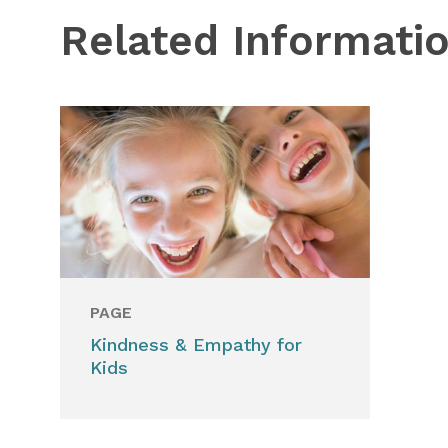
Related Informati
PAGE
Kindness & Empathy for
Kids