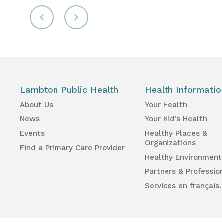
Lambton Public Health
Health Informatio
About Us
Your Health
News
Your Kid’s Health
Events
Healthy Places &
Organizations
Find a Primary Care Provider
Healthy Environment
Partners & Professio
Services en français.