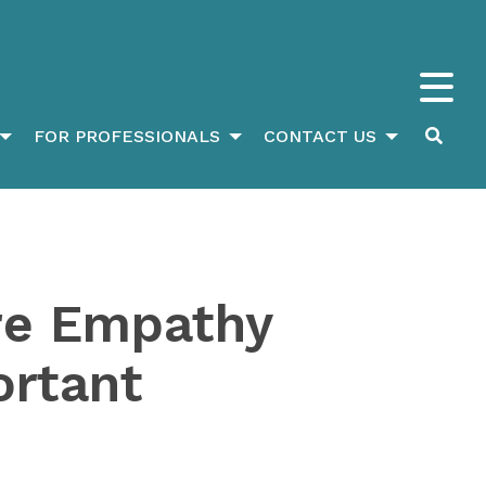
FOR PROFESSIONALS
CONTACT US
re Empathy
ortant