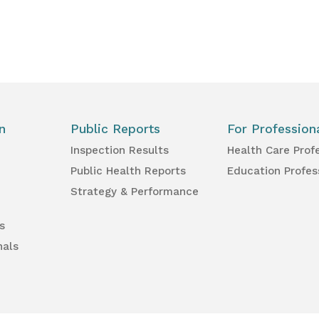
n
Public Reports
For Profession
Inspection Results
Health Care Prof
Public Health Reports
Education Profes
Strategy & Performance
s
nals