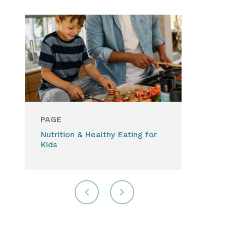
PAGE
Nutrition & Healthy Eating for
Kids