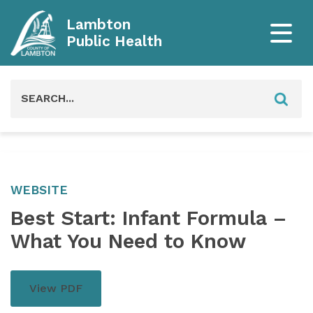
Lambton
Public Health
Search
for:
WEBSITE
Best Start: Infant Formula –
What You Need to Know
View PDF