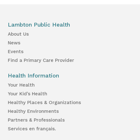
Lambton Public Health
About Us
News
Events
Find a Primary Care Provider
Health Information
Your Health
Your Kid’s Health
Healthy Places & Organizations
Healthy Environments
Partners & Professionals
Services en français.