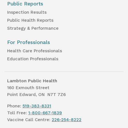
Public Reports
Inspection Results
Public Health Reports
Strategy & Performance
For Professionals
Health Care Professionals
Education Professionals
Lambton Public Health
160 Exmouth Street
Point Edward, ON N7T 7Z6
Phone:
519-383-8331
Toll Free:
1-800-667-1839
Vaccine Call Centre:
226-254-8222