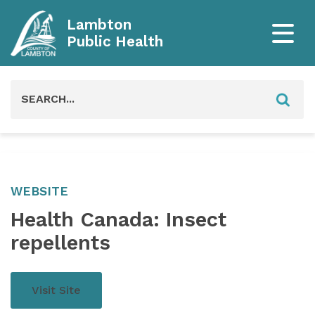
Lambton
Public Health
Search
for:
WEBSITE
Health Canada: Insect
repellents
Visit Site