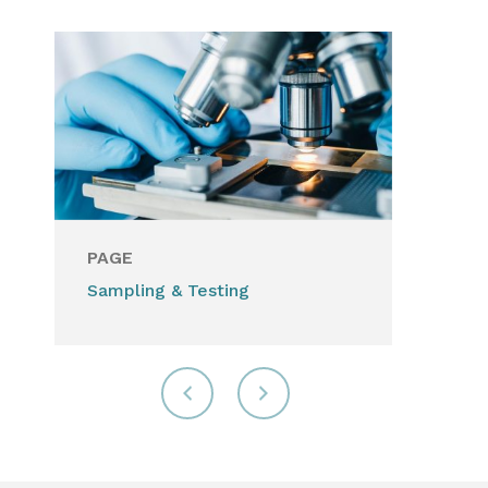
PAGE
Sampling & Testing