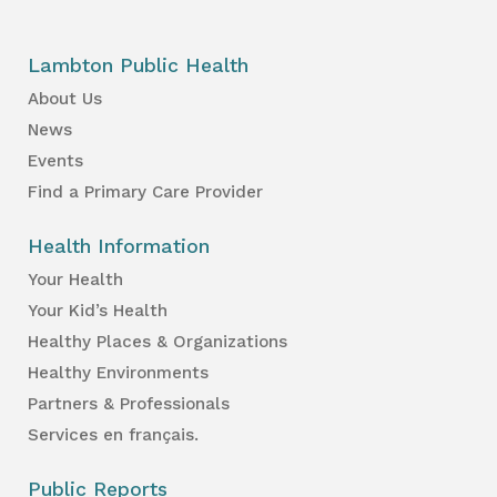
Lambton Public Health
About Us
News
Events
Find a Primary Care Provider
Health Information
Your Health
Your Kid’s Health
Healthy Places & Organizations
Healthy Environments
Partners & Professionals
Services en français.
Public Reports