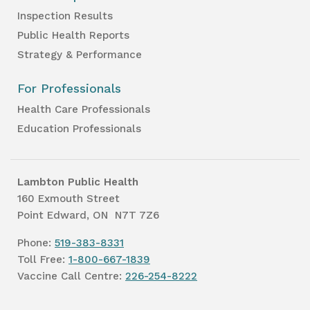
Inspection Results
Public Health Reports
Strategy & Performance
For Professionals
Health Care Professionals
Education Professionals
Lambton Public Health
160 Exmouth Street
Point Edward, ON N7T 7Z6
Phone:
519-383-8331
Toll Free:
1-800-667-1839
Vaccine Call Centre:
226-254-8222