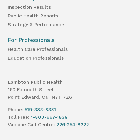
Inspection Results
Public Health Reports
Strategy & Performance
For Professionals
Health Care Professionals
Education Professionals
Lambton Public Health
160 Exmouth Street
Point Edward, ON N7T 7Z6
Phone:
519-383-8331
Toll Free:
1-800-667-1839
Vaccine Call Centre:
226-254-8222