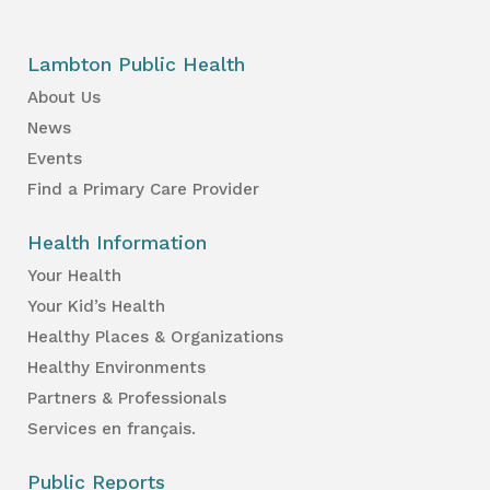
Lambton Public Health
About Us
News
Events
Find a Primary Care Provider
Health Information
Your Health
Your Kid’s Health
Healthy Places & Organizations
Healthy Environments
Partners & Professionals
Services en français.
Public Reports