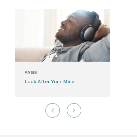
PAGE
Look After Your Mind