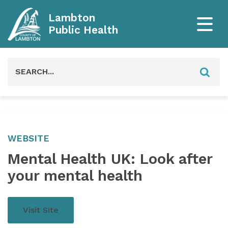
Lambton
Public Health
Search
for:
WEBSITE
Mental Health UK: Look after
your mental health
Visit Site