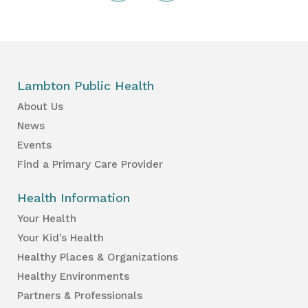
Lambton Public Health
About Us
News
Events
Find a Primary Care Provider
Health Information
Your Health
Your Kid’s Health
Healthy Places & Organizations
Healthy Environments
Partners & Professionals