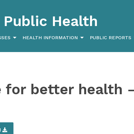
Public Health
SSES
HEALTH INFORMATION
PUBLIC REPORTS
for better health –
d