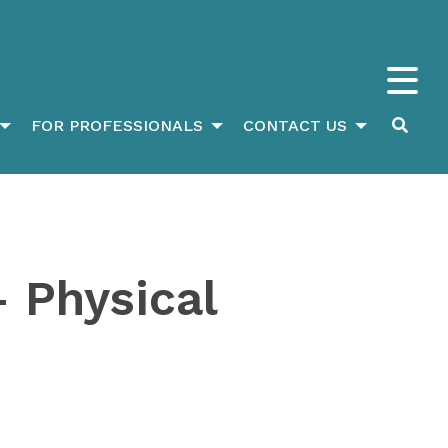
FOR PROFESSIONALS
CONTACT US
 Physical