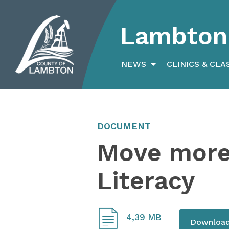
Lambton 
Search
for:
NEWS
CLINICS & CLA
DOCUMENT
Move more 
Literacy
4,39 MB
Downloa