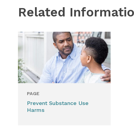
Related Informati
PAGE
Prevent Substance Use
Harms