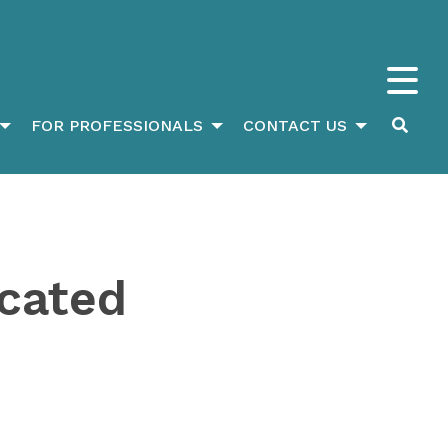
FOR PROFESSIONALS
CONTACT US
ucated