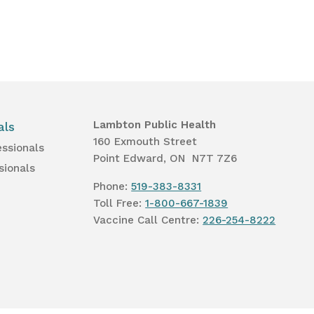
Lambton Public Health
als
160 Exmouth Street
essionals
Point Edward, ON N7T 7Z6
sionals
Phone:
519-383-8331
Toll Free:
1-800-667-1839
Vaccine Call Centre:
226-254-8222