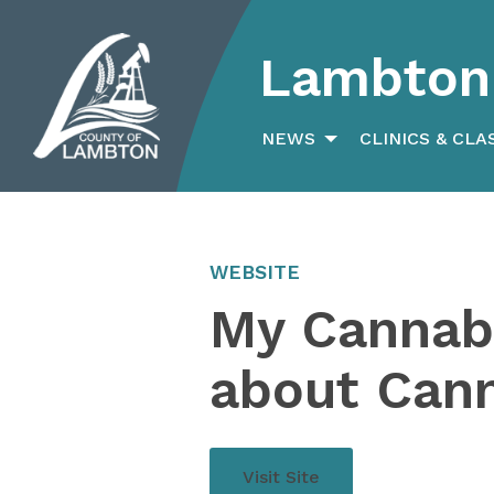
Lambton 
Search
for:
NEWS
CLINICS & CLA
WEBSITE
My Cannabi
about Can
Visit Site