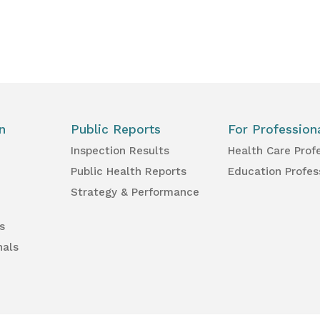
n
Public Reports
For Profession
Inspection Results
Health Care Prof
Public Health Reports
Education Profes
Strategy & Performance
s
nals