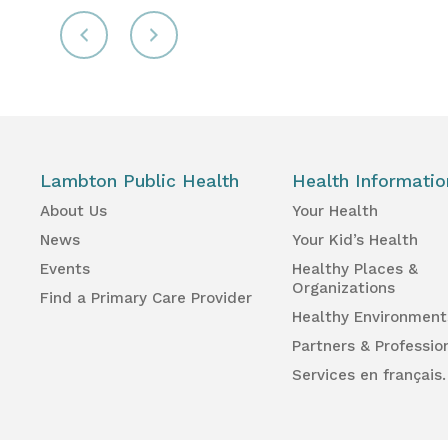
Lambton Public Health
Health Informatio
About Us
Your Health
News
Your Kid’s Health
Events
Healthy Places &
Organizations
Find a Primary Care Provider
Healthy Environment
Partners & Professio
Services en français.