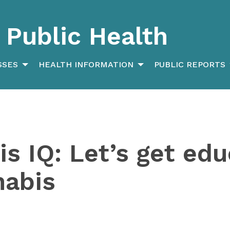
Public Health
SSES
HEALTH INFORMATION
PUBLIC REPORTS
s IQ: Let’s get ed
nabis