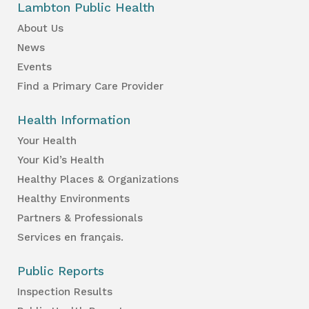
Lambton Public Health
About Us
News
Events
Find a Primary Care Provider
Health Information
Your Health
Your Kid’s Health
Healthy Places & Organizations
Healthy Environments
Partners & Professionals
Services en français.
Public Reports
Inspection Results