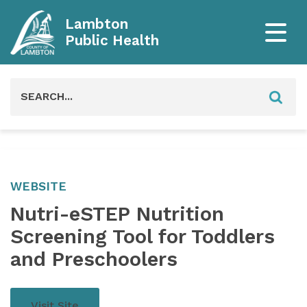
Lambton
Public Health
Search
for:
WEBSITE
Nutri-eSTEP Nutrition
Screening Tool for Toddlers
and Preschoolers
Visit Site