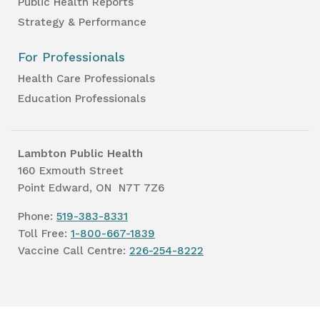
Public Health Reports
Strategy & Performance
For Professionals
Health Care Professionals
Education Professionals
Lambton Public Health
160 Exmouth Street
Point Edward, ON N7T 7Z6
Phone:
519-383-8331
Toll Free:
1-800-667-1839
Vaccine Call Centre:
226-254-8222