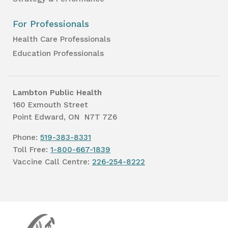
For Professionals
Health Care Professionals
Education Professionals
Lambton Public Health
160 Exmouth Street
Point Edward, ON N7T 7Z6
Phone:
519-383-8331
Toll Free:
1-800-667-1839
Vaccine Call Centre:
226-254-8222
Lambton
Public