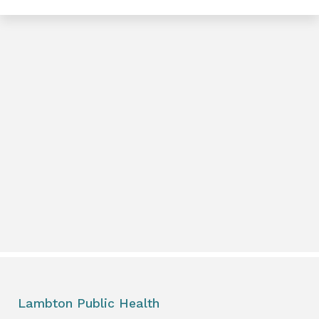
e
book
e
er
l
Lambton Public Health