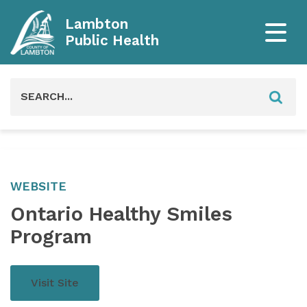
Lambton
Public Health
Search
for:
WEBSITE
Ontario Healthy Smiles
Program
Visit Site