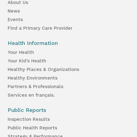
About Us
News
Events
Find a Primary Care Provider
Health Information
Your Health
Your Kid’s Health
Healthy Places & Organizations
Healthy Environments
Partners & Professionals
Services en français.
Public Reports
Inspection Results
Public Health Reports
Strategy & Performance