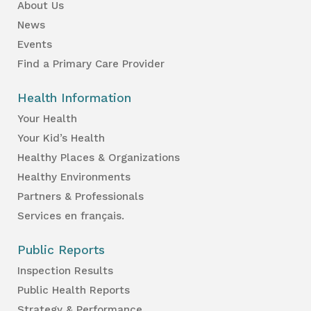
About Us
News
Events
Find a Primary Care Provider
Health Information
Your Health
Your Kid’s Health
Healthy Places & Organizations
Healthy Environments
Partners & Professionals
Services en français.
Public Reports
Inspection Results
Public Health Reports
Strategy & Performance