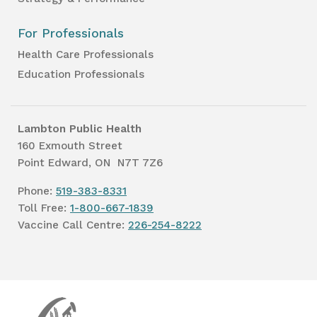
For Professionals
Health Care Professionals
Education Professionals
Lambton Public Health
160 Exmouth Street
Point Edward, ON N7T 7Z6
Phone:
519-383-8331
Toll Free:
1-800-667-1839
Vaccine Call Centre:
226-254-8222
Lambton
Public