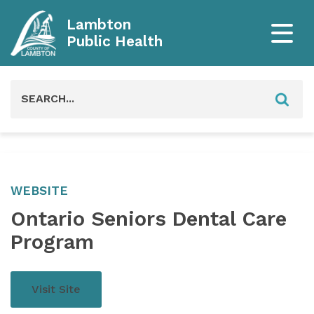
Lambton
Public Health
Search
for:
WEBSITE
Ontario Seniors Dental Care
Program
Visit Site