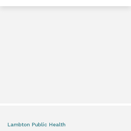
e
book
e
er
l
Lambton Public Health