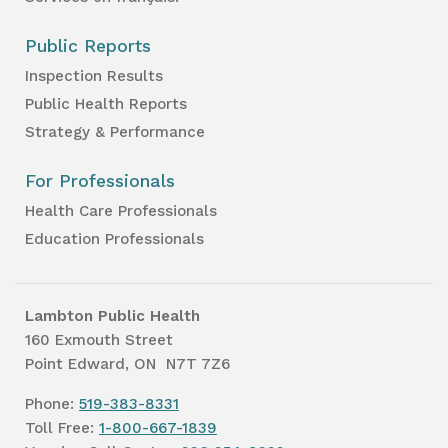
Public Reports
Inspection Results
Public Health Reports
Strategy & Performance
For Professionals
Health Care Professionals
Education Professionals
Lambton Public Health
160 Exmouth Street
Point Edward, ON N7T 7Z6
Phone:
519-383-8331
Toll Free:
1-800-667-1839