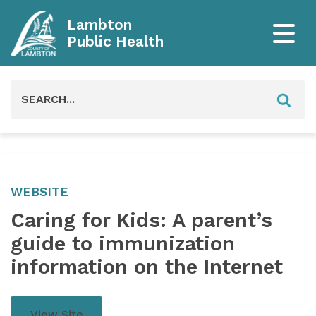
Lambton
Public Health
Search
for:
WEBSITE
Caring for Kids: A parent’s
guide to immunization
information on the Internet
View Site