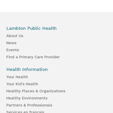
Lambton Public Health
About Us
News
Events
Find a Primary Care Provider
Health Information
Your Health
Your Kid’s Health
Healthy Places & Organizations
Healthy Environments
Partners & Professionals
Services en français.