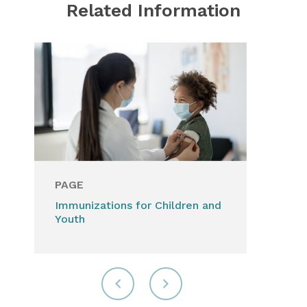
Related Information
PAGE
Immunizations for Children and
Youth