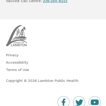
Vaccine Call Centre:
226-254-8222
Lambton
Public
Health
Privacy
Accessibility
Terms of Use
Copyright © 2026 Lambton Public Health.