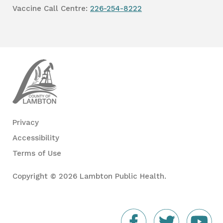
Vaccine Call Centre:
226-254-8222
Lambton
Public
Health
Privacy
Accessibility
Terms of Use
Copyright © 2026 Lambton Public Health.