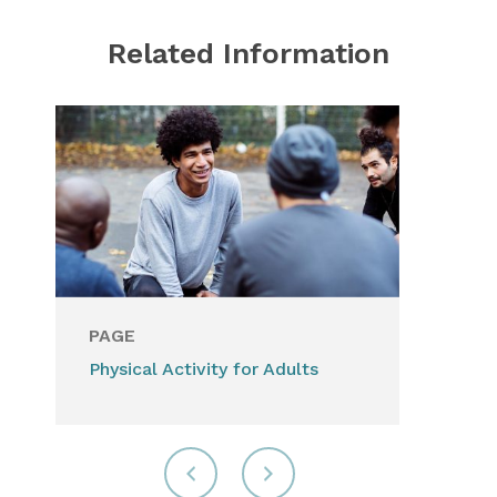
Related Information
PAGE
Physical Activity for Adults