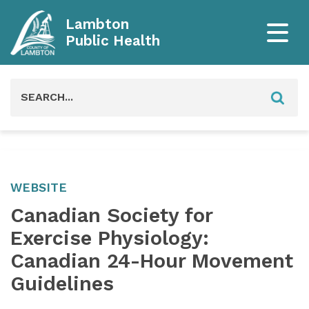
Lambton
Public Health
Search
for:
WEBSITE
Canadian Society for
Exercise Physiology:
Canadian 24-Hour Movement
Guidelines