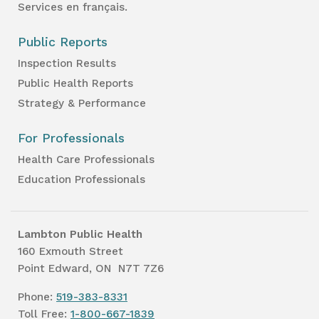
Services en français.
Public Reports
Inspection Results
Public Health Reports
Strategy & Performance
For Professionals
Health Care Professionals
Education Professionals
Lambton Public Health
160 Exmouth Street
Point Edward, ON N7T 7Z6
Phone:
519-383-8331
Toll Free:
1-800-667-1839