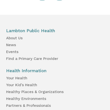
Lambton Public Health
About Us
News
Events
Find a Primary Care Provider
Health Information
Your Health
Your Kid’s Health
Healthy Places & Organizations
Healthy Environments
Partners & Professionals