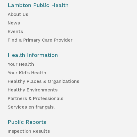
Lambton Public Health
About Us
News
Events
Find a Primary Care Provider
Health Information
Your Health
Your Kid’s Health
Healthy Places & Organizations
Healthy Environments
Partners & Professionals
Services en français.
Public Reports
Inspection Results