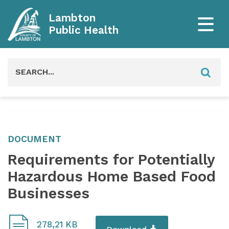
Lambton
Public Health
Search
for:
DOCUMENT
Requirements for Potentially
Hazardous Home Based Food
Businesses
278,21 KB