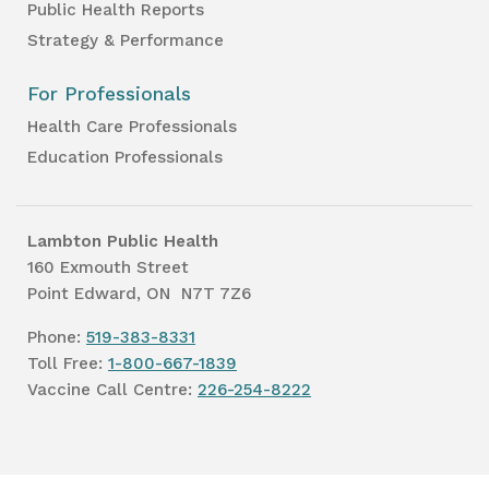
Public Health Reports
Strategy & Performance
For Professionals
Health Care Professionals
Education Professionals
Lambton Public Health
160 Exmouth Street
Point Edward, ON N7T 7Z6
Phone:
519-383-8331
Toll Free:
1-800-667-1839
Vaccine Call Centre:
226-254-8222