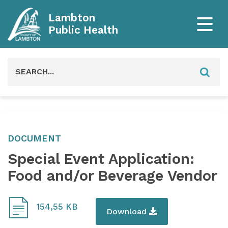
Lambton
Public Health
Search
for:
DOCUMENT
Special Event Application:
Food and/or Beverage Vendor
154,55 KB
Download