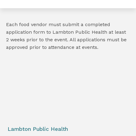
Each food vendor must submit a completed
application form to Lambton Public Health at least
2 weeks prior to the event. All applications must be
approved prior to attendance at events.
e
book
e
er
l
Lambton Public Health