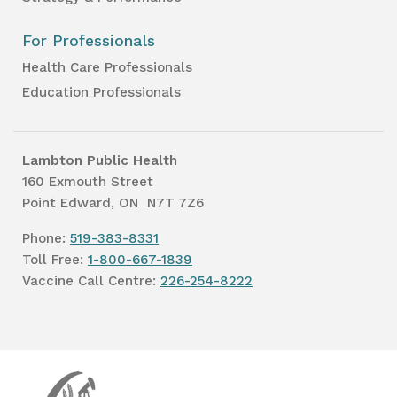
For Professionals
Health Care Professionals
Education Professionals
Lambton Public Health
160 Exmouth Street
Point Edward, ON N7T 7Z6
Phone:
519-383-8331
Toll Free:
1-800-667-1839
Vaccine Call Centre:
226-254-8222
Lambton
Public