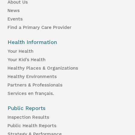
About Us
News
Events
Find a Primary Care Provider
Health Information
Your Health
Your Kid’s Health
Healthy Places & Organizations
Healthy Environments
Partners & Professionals
Services en français.
Public Reports
Inspection Results
Public Health Reports
Strategy & Performance