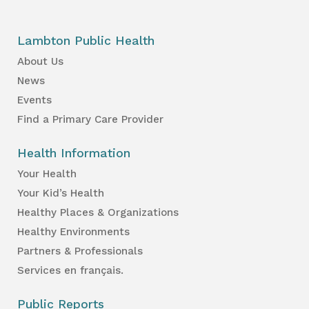
Lambton Public Health
About Us
News
Events
Find a Primary Care Provider
Health Information
Your Health
Your Kid’s Health
Healthy Places & Organizations
Healthy Environments
Partners & Professionals
Services en français.
Public Reports