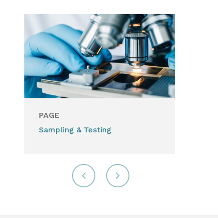
PAGE
Sampling & Testing