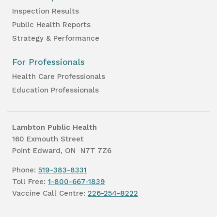
Inspection Results
Public Health Reports
Strategy & Performance
For Professionals
Health Care Professionals
Education Professionals
Lambton Public Health
160 Exmouth Street
Point Edward, ON N7T 7Z6
Phone:
519-383-8331
Toll Free:
1-800-667-1839
Vaccine Call Centre:
226-254-8222