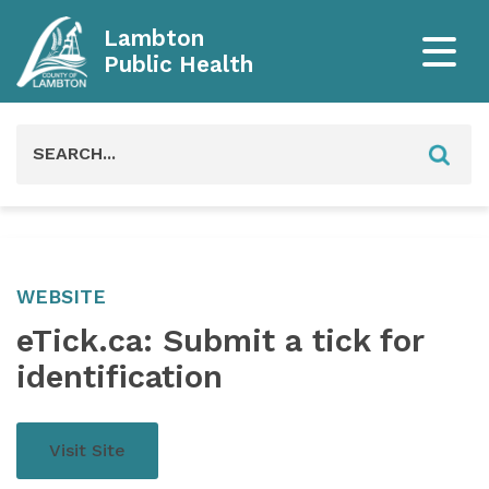
Lambton
Public Health
Search
for:
WEBSITE
eTick.ca: Submit a tick for
identification
Visit Site