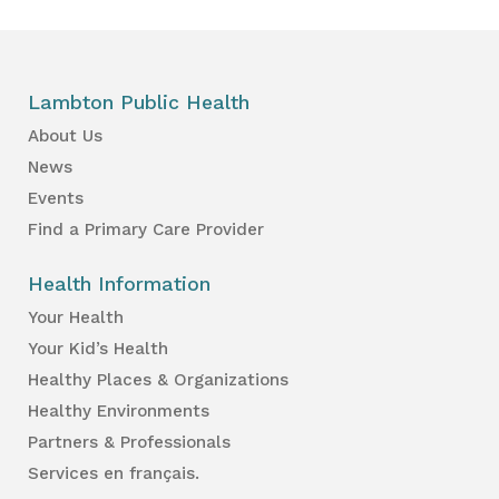
Lambton Public Health
About Us
News
Events
Find a Primary Care Provider
Health Information
Your Health
Your Kid’s Health
Healthy Places & Organizations
Healthy Environments
Partners & Professionals
Services en français.