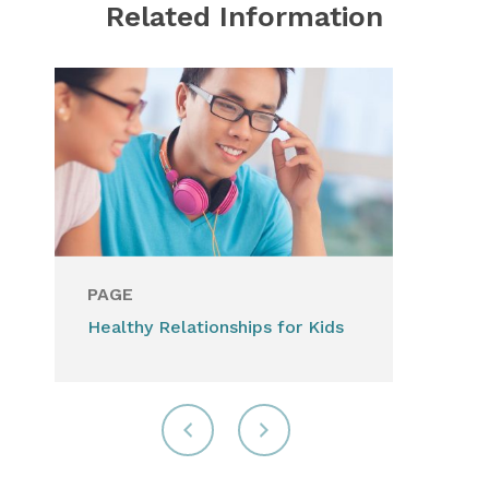
Related Information
PAGE
Healthy Relationships for Kids