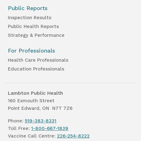
Public Reports
Inspection Results
Public Health Reports
Strategy & Performance
For Professionals
Health Care Professionals
Education Professionals
Lambton Public Health
160 Exmouth Street
Point Edward, ON N7T 7Z6
Phone:
519-383-8331
Toll Free:
1-800-667-1839
Vaccine Call Centre:
226-254-8222