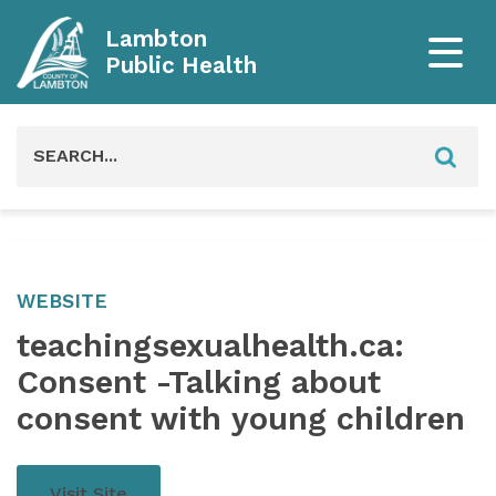
Lambton
Public Health
Search
for:
WEBSITE
teachingsexualhealth.ca:
Consent -Talking about
consent with young children
Visit Site