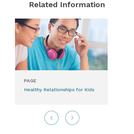
Related Information
PAGE
Healthy Relationships for Kids