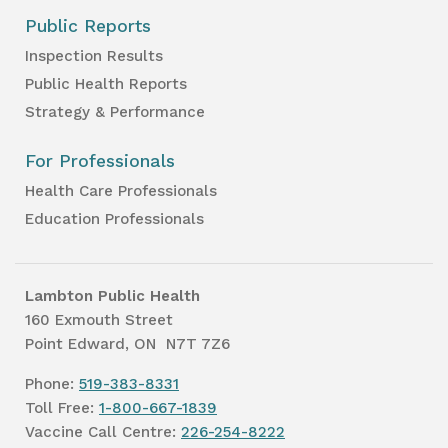
Public Reports
Inspection Results
Public Health Reports
Strategy & Performance
For Professionals
Health Care Professionals
Education Professionals
Lambton Public Health
160 Exmouth Street
Point Edward, ON N7T 7Z6
Phone:
519-383-8331
Toll Free:
1-800-667-1839
Vaccine Call Centre:
226-254-8222