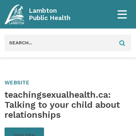
Lambton
Public Health
Search
for:
WEBSITE
teachingsexualhealth.ca:
Talking to your child about
relationships
Visit Site