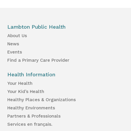
Lambton Public Health
About Us
News
Events
Find a Primary Care Provider
Health Information
Your Health
Your Kid’s Health
Healthy Places & Organizations
Healthy Environments
Partners & Professionals
Services en français.