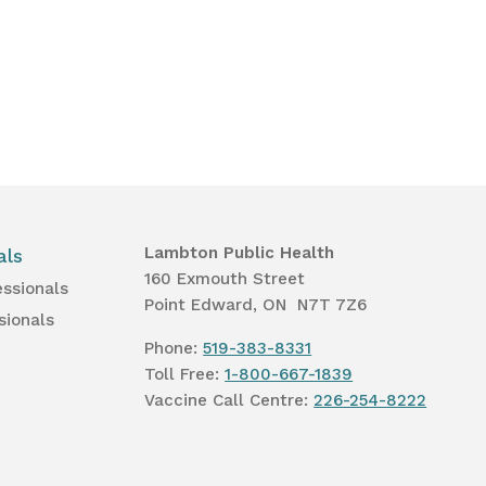
Lambton Public Health
als
160 Exmouth Street
essionals
Point Edward, ON N7T 7Z6
sionals
Phone:
519-383-8331
Toll Free:
1-800-667-1839
Vaccine Call Centre:
226-254-8222