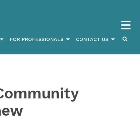
FOR PROFESSIONALS
CONTACT US
, Community
 new