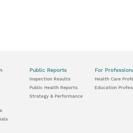
n
Public Reports
For Profession
Inspection Results
Health Care Prof
Public Health Reports
Education Profes
Strategy & Performance
s
nals