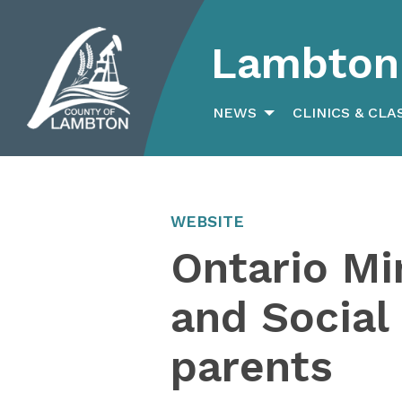
Lambton 
Search
for:
NEWS
CLINICS & CLA
WEBSITE
Ontario Mi
and Social
parents