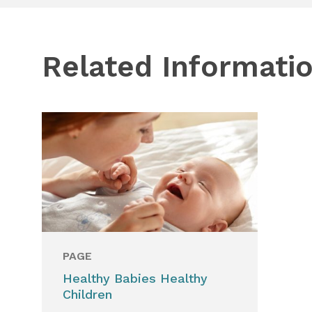
Related Informati
PAGE
Healthy Babies Healthy
Children