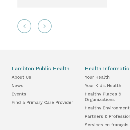
Lambton Public Health
Health Informatio
About Us
Your Health
News
Your Kid’s Health
Events
Healthy Places &
Organizations
Find a Primary Care Provider
Healthy Environment
Partners & Professio
Services en français.