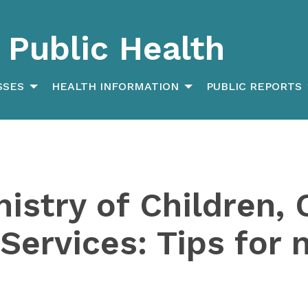
Public Health
SSES
HEALTH INFORMATION
PUBLIC REPORTS
nistry of Children
 Services: Tips for