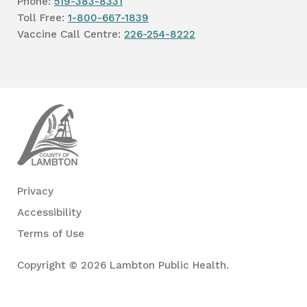
Phone:
519-383-8331
Toll Free:
1-800-667-1839
Vaccine Call Centre:
226-254-8222
Lambton
Public
Health
Privacy
Accessibility
Terms of Use
Copyright © 2026 Lambton Public Health.