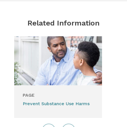
Related Information
PAGE
Prevent Substance Use Harms