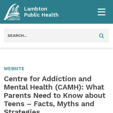
Lambton
Public Health
Search
for:
WEBSITE
Centre for Addiction and
Mental Health (CAMH): What
Parents Need to Know about
Teens – Facts, Myths and
Strategies