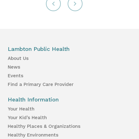
Lambton Public Health
About Us
News
Events
Find a Primary Care Provider
Health Information
Your Health
Your Kid’s Health
Healthy Places & Organizations
Healthy Environments