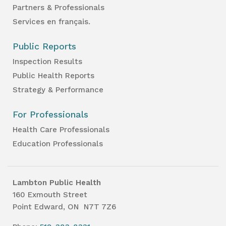
Partners & Professionals
Services en français.
Public Reports
Inspection Results
Public Health Reports
Strategy & Performance
For Professionals
Health Care Professionals
Education Professionals
Lambton Public Health
160 Exmouth Street
Point Edward, ON N7T 7Z6