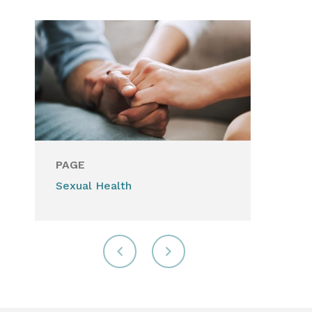
PAGE
Sexual Health