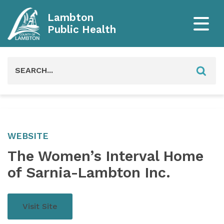
Lambton
Public Health
Search
for:
WEBSITE
The Women’s Interval Home
of Sarnia-Lambton Inc.
Visit Site