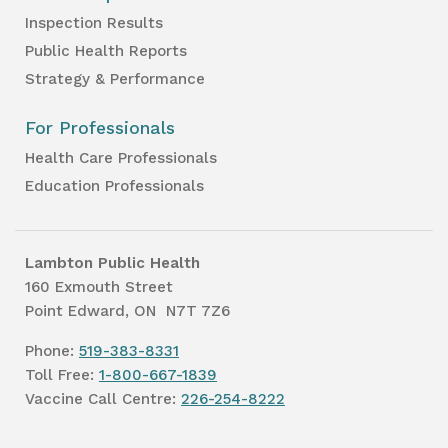
Inspection Results
Public Health Reports
Strategy & Performance
For Professionals
Health Care Professionals
Education Professionals
Lambton Public Health
160 Exmouth Street
Point Edward, ON N7T 7Z6
Phone:
519-383-8331
Toll Free:
1-800-667-1839
Vaccine Call Centre:
226-254-8222