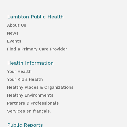
Lambton Public Health
About Us
News
Events
Find a Primary Care Provider
Health Information
Your Health
Your Kid’s Health
Healthy Places & Organizations
Healthy Environments
Partners & Professionals
Services en français.
Public Reports