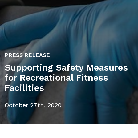
PRESS RELEASE
Supporting Safety Measures
for Recreational Fitness
Facilities
October 27th, 2020