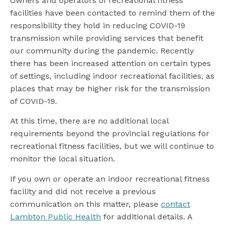
Owners and operators of recreational fitness
facilities have been contacted to remind them of the
responsibility they hold in reducing COVID-19
transmission while providing services that benefit
our community during the pandemic. Recently
there has been increased attention on certain types
of settings, including indoor recreational facilities, as
places that may be higher risk for the transmission
of COVID-19.
At this time, there are no additional local
requirements beyond the provincial regulations for
recreational fitness facilities, but we will continue to
monitor the local situation.
If you own or operate an indoor recreational fitness
facility and did not receive a previous
communication on this matter, please
contact
Lambton Public Health
for additional details. A