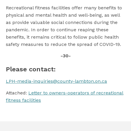
Recreational fitness facilities offer many benefits to
physical and mental health and well-being, as well
as provide valuable social connections during the
pandemic. In order to continue reaping these
benefits, it remains critical to follow public health
safety measures to reduce the spread of COVID-19.
-30-
Please contact:
LPH-media-inquiries@county-lambton.on.ca
Attached:
Letter to owners-operators of recreational
fitness facilities