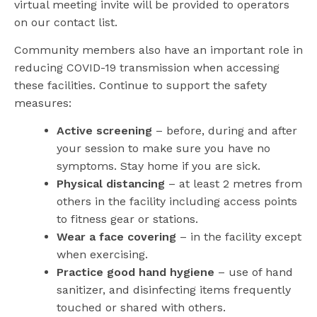
virtual meeting invite will be provided to operators
on our contact list.
Community members also have an important role in
reducing COVID-19 transmission when accessing
these facilities. Continue to support the safety
measures:
Active screening
– before, during and after
your session to make sure you have no
symptoms. Stay home if you are sick.
Physical distancing
– at least 2 metres from
others in the facility including access points
to fitness gear or stations.
Wear a face covering
– in the facility except
when exercising.
Practice good hand hygiene
– use of hand
sanitizer, and disinfecting items frequently
touched or shared with others.