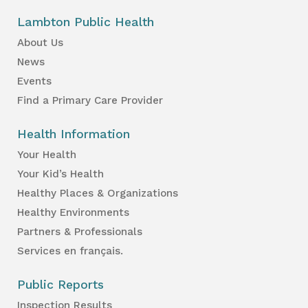
Lambton Public Health
About Us
News
Events
Find a Primary Care Provider
Health Information
Your Health
Your Kid’s Health
Healthy Places & Organizations
Healthy Environments
Partners & Professionals
Services en français.
Public Reports
Inspection Results