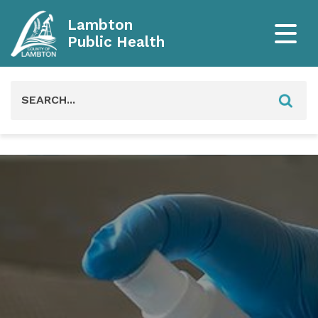
Lambton
Public Health
Search
for: