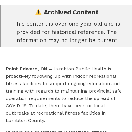
Archived Content
This content is over one year old and is
e
provided for historical reference. The
book
information may no longer be current.
e
er
l
Point Edward, ON –
Lambton Public Health is
proactively following up with indoor recreational
fitness facilities to support ongoing education and
training with regards to maintaining provincial safe
operation requirements to reduce the spread of
COVID-19. To date, there have been no local
outbreaks at recreational fitness facilities in
Lambton County.