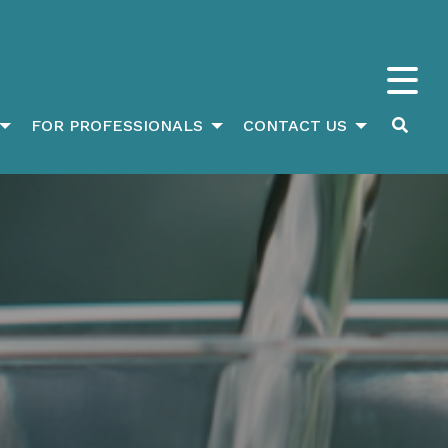
FOR PROFESSIONALS
CONTACT US