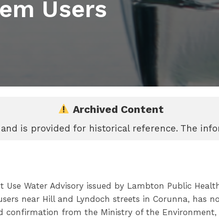
tem Users
Archived Content
 and is provided for historical reference. The in
 Use Water Advisory issued by Lambton Public Health 
users near Hill and Lyndoch streets in Corunna, has no
d confirmation from the Ministry of the Environment,