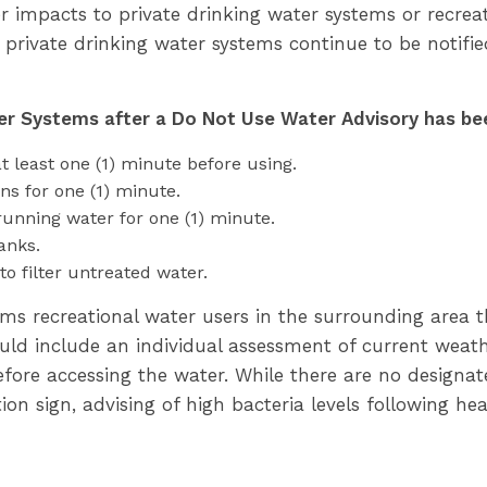
r impacts to private drinking water systems or recrea
 private drinking water systems continue to be notified
er Systems after a Do Not Use Water Advisory has bee
t least one (1) minute before using.
ns for one (1) minute.
running water for one (1) minute.
anks.
to filter untreated water.
rms recreational water users in the surrounding area 
uld include an individual assessment of current weath
 before accessing the water. While there are no design
tion sign, advising of high bacteria levels following he