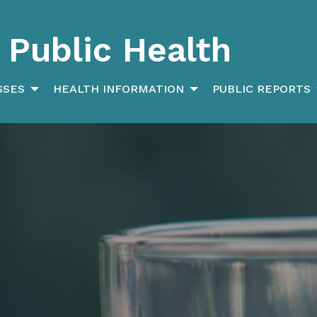
Public Health
SSES
HEALTH INFORMATION
PUBLIC REPORTS