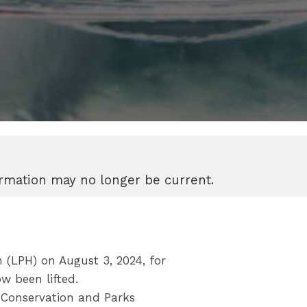
formation may no longer be current.
(LPH) on August 3, 2024, for
w been lifted.
 Conservation and Parks