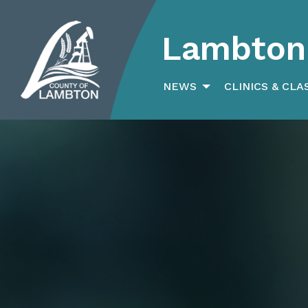
Lambton 
Search
for:
NEWS
CLINICS & CLA