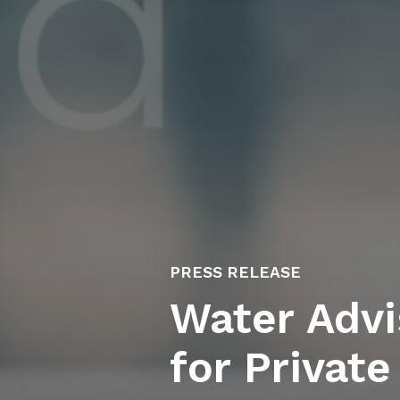
PRESS RELEASE
Water Advi
for Private