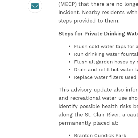
Email
(MECP) that there are no longe
incident. Nearby residents with
steps provided to them:
Steps for Private Drinking Wat
Flush cold water taps for a
Run drinking water fountai
Flush all garden hoses by 
Drain and refill hot water t
Replace water filters used 
This advisory update also info
and recreational water use sho
identify possible health risks
along the St. Clair River; a cau
permanently placed at:
Branton Cundick Park