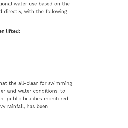
tional water use based on the
 directly, with the following
n lifted:
that the all-clear for swimming
er and water conditions, to
ated public beaches monitored
avy rainfall, has been