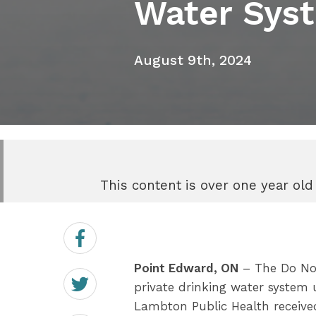
Water Sys
August 9th, 2024
This content is over one year old
Share
on
Facebook
Point Edward, ON
– The Do Not
Share
on
private drinking water system 
Twitter
Lambton Public Health receive