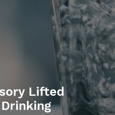
sory Lifted
 Drinking