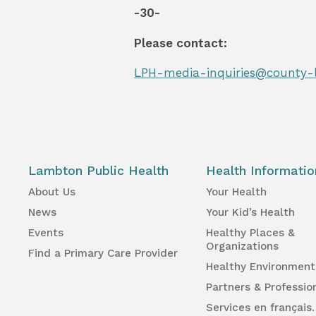
-30-
Please contact:
LPH-media-inquiries@county-
Lambton Public Health
Health Informatio
About Us
Your Health
News
Your Kid’s Health
Events
Healthy Places &
Organizations
Find a Primary Care Provider
Healthy Environment
Partners & Professio
Services en français.