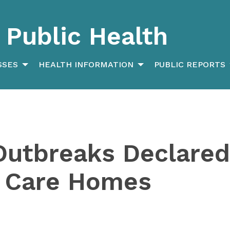
Public Health
SSES
HEALTH INFORMATION
PUBLIC REPORTS
Outbreaks Declared
 Care Homes