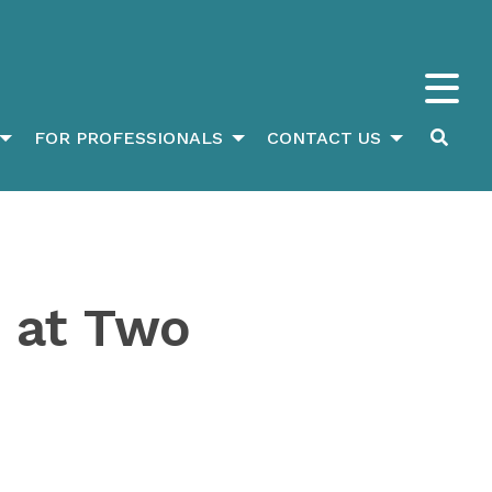
FOR PROFESSIONALS
CONTACT US
 at Two