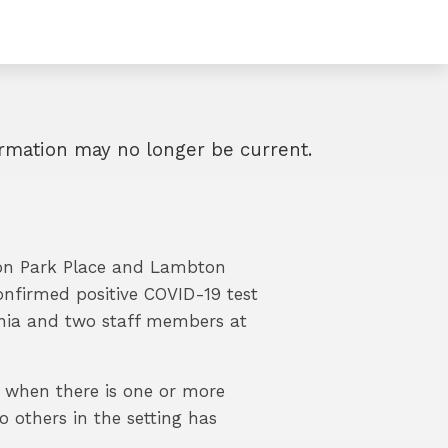
formation may no longer be current.
fton Park Place and Lambton
onfirmed positive COVID-19 test
nia and two staff members at
e when there is one or more
 others in the setting has