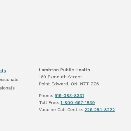
Lambton Public Health
als
160 Exmouth Street
essionals
Point Edward, ON N7T 7Z6
sionals
Phone:
519-383-8331
Toll Free:
1-800-667-1839
Vaccine Call Centre:
226-254-8222