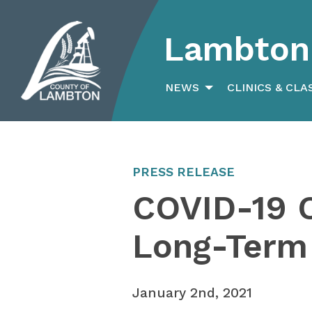
Lambton 
Search
for:
NEWS
CLINICS & CLA
PRESS RELEASE
COVID-19 
Long-Term
January 2nd, 2021