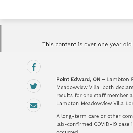
This content is over one year old
Share
on
Facebook
Point Edward, ON –
Lambton Pu
Share
on
Meadowview Villa, both declare
Twitter
results for one staff member 
Email
Lambton Meadowview Villa Lon
A long-term care or other comm
lab-confirmed COVID-19 case in
occurred.