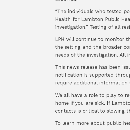
“The individuals who tested pos
Health for Lambton Public Hea
investigation.” Testing of all r
LPH will continue to monitor th
the setting and the broader co
needs of the investigation. All
This news release has been iss
notification is supported thro
require additional information 
We all have a role to play to r
home if you are sick. If Lambt
contacts is critical to slowing
To learn more about public he