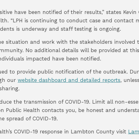
itive have been notified of their results,” states Kevi
lth. “LPH is continuing to conduct case and contact
esidents is underway and staff testing is ongoing.
e situation and work with the stakeholders involved t
mmunity. No additional details will be provided at thi
 individuals impacted have been notified.
ued to provide public notification of the outbreak. Du
ugh our
website dashboard and detailed reports
, unles
sharing.
educe the transmission of COVID-19. Limit all non-essent
on Public Health contacts you, be honest and understa
 the spread of COVID-19.
alth’s COVID-19 response in Lambton County visit
Lam