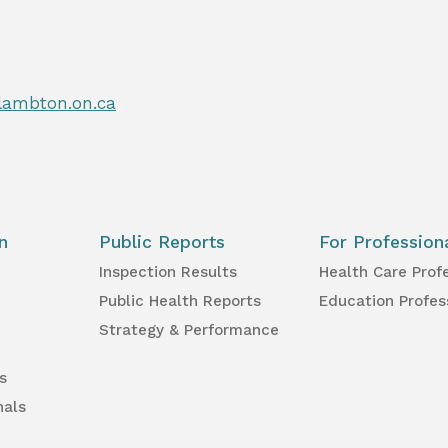
lambton.on.ca
n
Public Reports
For Profession
Inspection Results
Health Care Prof
Public Health Reports
Education Profes
Strategy & Performance
s
nals