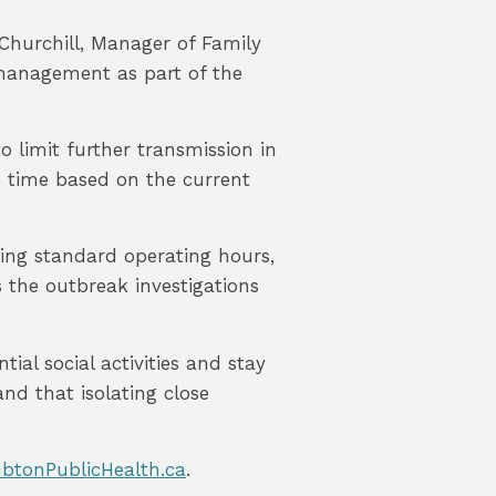
n Churchill, Manager of Family
 management as part of the
o limit further transmission in
s time based on the current
ring standard operating hours,
s the outbreak investigations
ial social activities and stay
nd that isolating close
btonPublicHealth.ca
.