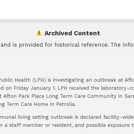
Archived Content
 and is provided for historical reference. The in
blic Health (LPH) is investigating an outbreak at A
d on Friday January 1. LPH received the laboratory-c
at Afton Park Place Long Term Care Community in Sar
g Term Care Home in Petrolia.
unal living setting outbreak is declared facility-wid
 a staff member or resident, and possible exposure to