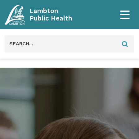
Lambton
Public Health
Search
for: