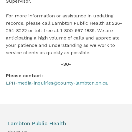
Supervisor.
For more information or assistance in updating
records, please call Lambton Public Health at 226-
254-8222 or toll-free at 1-800-667-1839. We are
anticipating a high volume of calls and appreciate
your patience and understanding as we work to
service clients as quickly as possible.
-30-
Please contact:
LPH-media-inquiries@county-lambton.on.ca
Lambton Public Health