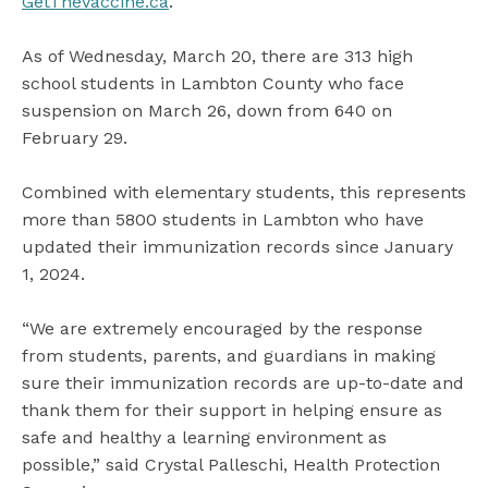
GetTheVaccine.ca
.
As of Wednesday, March 20, there are 313 high
school students in Lambton County who face
suspension on March 26, down from 640 on
February 29.
Combined with elementary students, this represents
more than 5800 students in Lambton who have
updated their immunization records since January
1, 2024.
“We are extremely encouraged by the response
from students, parents, and guardians in making
sure their immunization records are up-to-date and
thank them for their support in helping ensure as
safe and healthy a learning environment as
possible,” said Crystal Palleschi, Health Protection