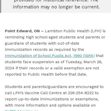
book
information may no longer be current.
e
er
l
Point Edward, ON –
Lambton Public Health (LPH) is
reminding high school aged students and parents or
guardians of students with out-of-date
immunization records as required by the
Immunization of School Pupils Act, 1990 (ISPA)
that
students face suspension as of Tuesday, March 26,
2024 if their records or a valid exemption are not
reported to Public Health before that date.
Students and parents/guardians are encouraged to
call LPH’s Vaccine Call Centre at 226-254-8222 to
report up-to-date immunizations or exemptions,
with more information and options available on