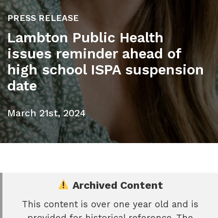
PRESS RELEASE
Lambton Public Health
issues reminder ahead of
high school ISPA suspension
date
March 21st, 2024
Archived Content
This content is over one year old and is
e
provided for historical reference. The