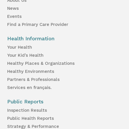
About Us
News
Events
Find a Primary Care Provider
Health Information
Your Health
Your Kid’s Health
Healthy Places & Organizations
Healthy Environments
Partners & Professionals
Services en français.
Public Reports
Inspection Results
Public Health Reports
Strategy & Performance