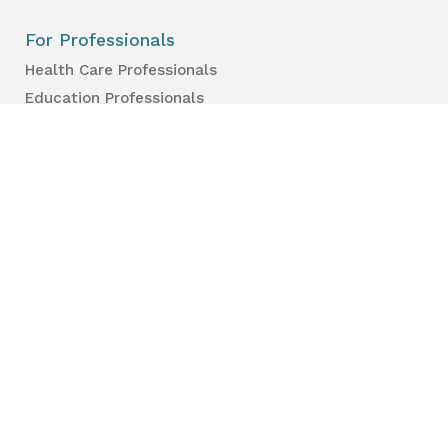
For Professionals
Health Care Professionals
Education Professionals
Lambton Public Health
160 Exmouth Street
Point Edward, ON N7T 7Z6
Phone:
519-383-8331
Toll Free:
1-800-667-1839
Vaccine Call Centre:
226-254-8222
Lambton
Public