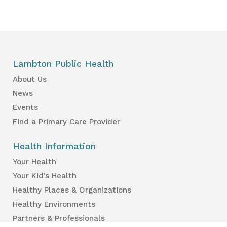
Lambton Public Health
About Us
News
Events
Find a Primary Care Provider
Health Information
Your Health
Your Kid’s Health
Healthy Places & Organizations
Healthy Environments
Partners & Professionals