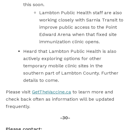
this soon.
Lambton Public Health staff are also
working closely with Sarnia Transit to
improve public access to the Point
Edward Arena when that fixed site
immunization clinic opens.
Heard that Lambton Public Health is also
actively exploring options for other
temporary mobile clinic sites in the
southern part of Lambton County. Further
details to come.
Please visit
GetTheVaccine.ca
to learn more and
check back often as information will be updated
frequently.
-30-
Please contact: