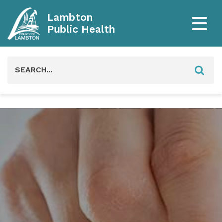
Lambton
Public Health
Search
for: