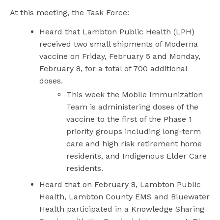
At this meeting, the Task Force:
Heard that Lambton Public Health (LPH)
received two small shipments of Moderna
vaccine on Friday, February 5 and Monday,
February 8, for a total of 700 additional
doses.
This week the Mobile Immunization
Team is administering doses of the
vaccine to the first of the Phase 1
priority groups including long-term
care and high risk retirement home
residents, and Indigenous Elder Care
residents.
Heard that on February 8, Lambton Public
Health, Lambton County EMS and Bluewater
Health participated in a Knowledge Sharing