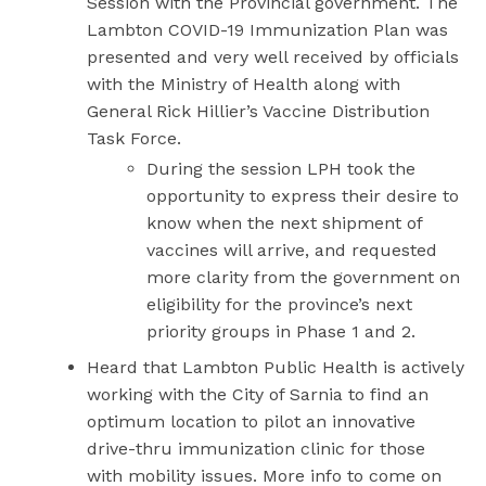
Session with the Provincial government. The
Lambton COVID-19 Immunization Plan was
presented and very well received by officials
with the Ministry of Health along with
General Rick Hillier’s Vaccine Distribution
Task Force.
During the session LPH took the
opportunity to express their desire to
know when the next shipment of
vaccines will arrive, and requested
more clarity from the government on
eligibility for the province’s next
priority groups in Phase 1 and 2.
Heard that Lambton Public Health is actively
working with the City of Sarnia to find an
optimum location to pilot an innovative
drive-thru immunization clinic for those
with mobility issues. More info to come on