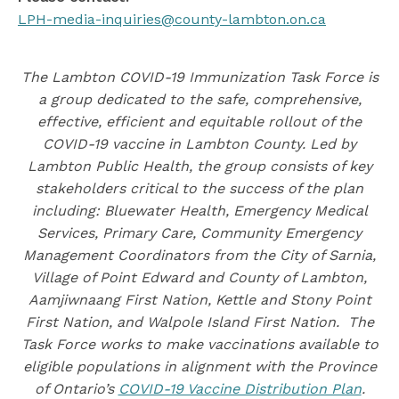
LPH-media-inquiries@county-lambton.on.ca
The Lambton COVID-19 Immunization Task Force is
a group dedicated to the safe, comprehensive,
effective, efficient and equitable rollout of the
COVID-19 vaccine in Lambton County. Led by
Lambton Public Health, the group consists of key
stakeholders critical to the success of the plan
including: Bluewater Health, Emergency Medical
Services, Primary Care, Community Emergency
Management Coordinators from the City of Sarnia,
Village of Point Edward and County of Lambton,
Aamjiwnaang First Nation, Kettle and Stony Point
First Nation, and Walpole Island First Nation. The
Task Force works to make vaccinations available to
eligible populations in alignment with the Province
of Ontario’s
COVID-19 Vaccine Distribution Plan
.