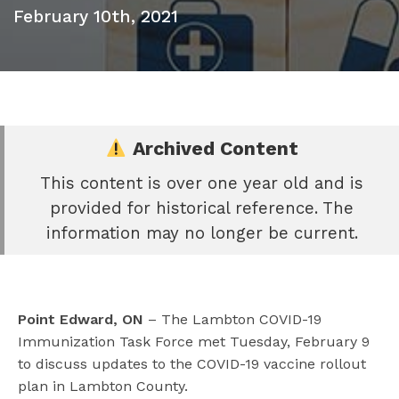
February 10th, 2021
Archived Content
This content is over one year old and is
e
provided for historical reference. The
book
information may no longer be current.
e
er
l
Point Edward, ON
– The Lambton COVID-19
Immunization Task Force met Tuesday, February 9
to discuss updates to the COVID-19 vaccine rollout
plan in Lambton County.