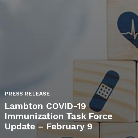
PRESS RELEASE
Lambton COVID-19
Immunization Task Force
Update – February 9