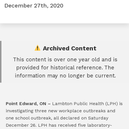
December 27th, 2020
Archived Content
This content is over one year old and is
e
provided for historical reference. The
book
information may no longer be current.
e
er
l
Point Edward, ON –
Lambton Public Health (LPH) is
investigating three new workplace outbreaks and
one school outbreak, all declared on Saturday
December 26. LPH has received five laboratory-