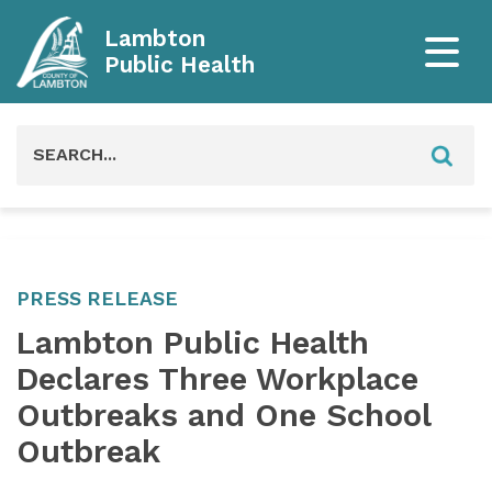
Lambton
Public Health
Search
for:
PRESS RELEASE
Lambton Public Health
Declares Three Workplace
Outbreaks and One School
Outbreak