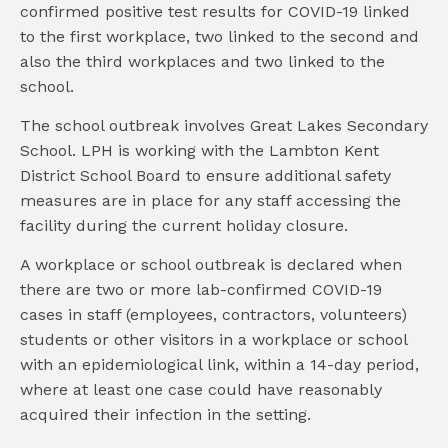
confirmed positive test results for COVID-19 linked
to the first workplace, two linked to the second and
also the third workplaces and two linked to the
school.
The school outbreak involves Great Lakes Secondary
School. LPH is working with the Lambton Kent
District School Board to ensure additional safety
measures are in place for any staff accessing the
facility during the current holiday closure.
A workplace or school outbreak is declared when
there are two or more lab-confirmed COVID-19
cases in staff (employees, contractors, volunteers)
students or other visitors in a workplace or school
with an epidemiological link, within a 14-day period,
where at least one case could have reasonably
acquired their infection in the setting.