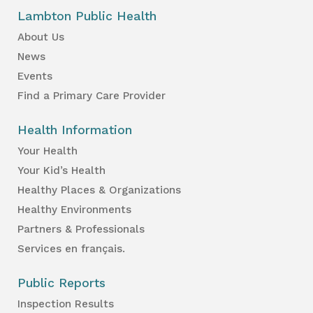
Lambton Public Health
About Us
News
Events
Find a Primary Care Provider
Health Information
Your Health
Your Kid’s Health
Healthy Places & Organizations
Healthy Environments
Partners & Professionals
Services en français.
Public Reports
Inspection Results