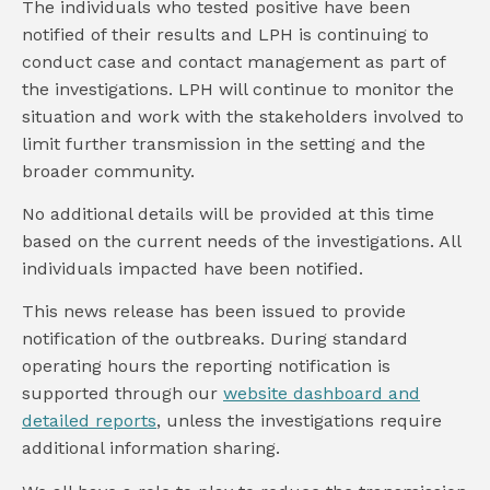
The individuals who tested positive have been
notified of their results and LPH is continuing to
conduct case and contact management as part of
the investigations. LPH will continue to monitor the
situation and work with the stakeholders involved to
limit further transmission in the setting and the
broader community.
No additional details will be provided at this time
based on the current needs of the investigations. All
individuals impacted have been notified.
This news release has been issued to provide
notification of the outbreaks. During standard
operating hours the reporting notification is
supported through our
website dashboard and
detailed reports
, unless the investigations require
additional information sharing.