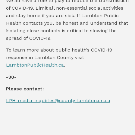
We all have a role to play to reduce the transmission
of COVID-19. Limit all non-essential social activities
and stay home if you are sick. If Lambton Public
Health contacts you, be honest and understand that
isolating close contacts is critical to slowing the
spread of COVID-19.
To learn more about public health’s COVID-19
response in Lambton County visit
LambtonPublicHealth.ca
.
-30-
Please contact:
LPH-media-inquiries@county-lambton.on.ca