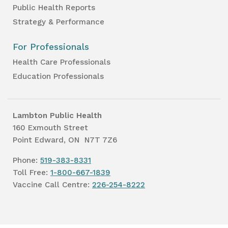
Public Health Reports
Strategy & Performance
For Professionals
Health Care Professionals
Education Professionals
Lambton Public Health
160 Exmouth Street
Point Edward, ON N7T 7Z6
Phone:
519-383-8331
Toll Free:
1-800-667-1839
Vaccine Call Centre:
226-254-8222