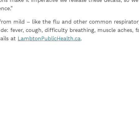
asons make it imperative we release these details, so we
ence.”
om mild – like the flu and other common respiratory 
fever, cough, difficulty breathing, muscle aches, fa
ails at
LambtonPublicHealth.ca
.
nity spread of COVID-19 by staying at home if you ar
ng the number of people you come in contact with, and
des local situation updates related to COVID-19 cases 
t
Ontario’s website
to learn more about how the provin
-30-
 Health:
39