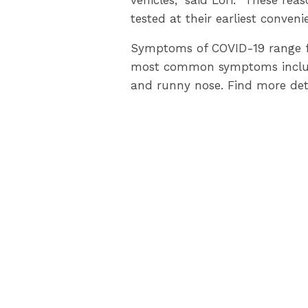
vehicles,” said Lori. “These re
tested at their earliest conveni
Symptoms of COVID-19 range fr
most common symptoms include: 
and runny nose. Find more det
Residents can reduce the commu
trips and interactions, limiti
personal hygiene.
LambtonPublicHealth.ca
provi
help individuals stay safe. Visi
Ontarians from COVID-19.
Please contact Lambton Public
519-383-8331
or
1-800-667-18