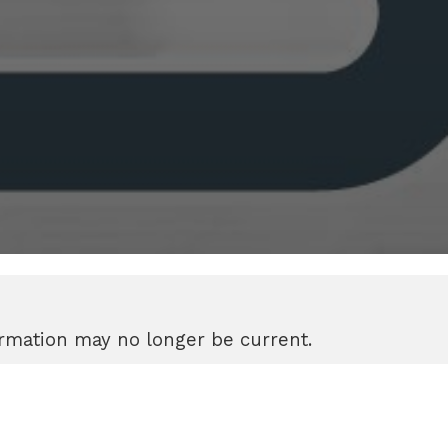
formation may no longer be current.