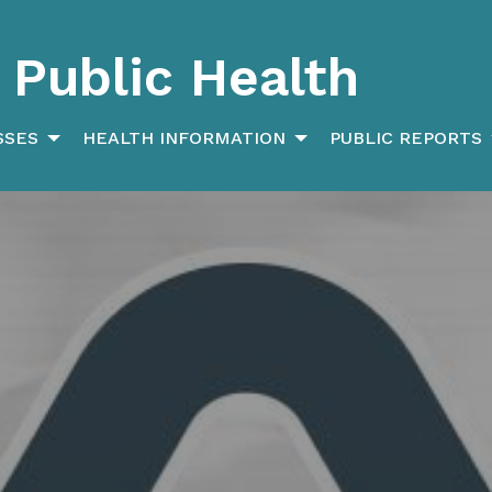
Public Health
SSES
HEALTH INFORMATION
PUBLIC REPORTS