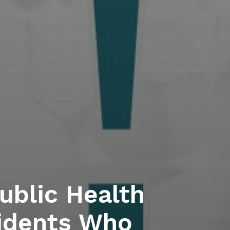
blic Health
idents Who