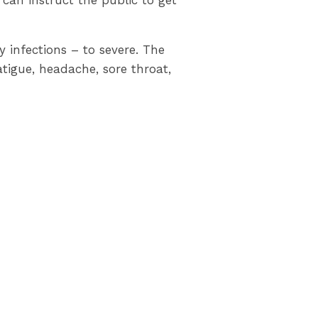
 can instruct the public to get
infections – to severe. The
tigue, headache, sore throat,
e sick, avoiding non-essential
 frequently practicing good
and testing, and resources to
ce continues to protect