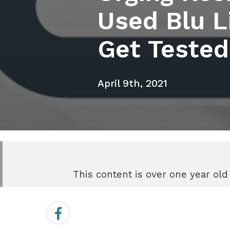
Used Blu Li
Get Tested
April 9th, 2021
This content is over one year old
Share
on
Facebook