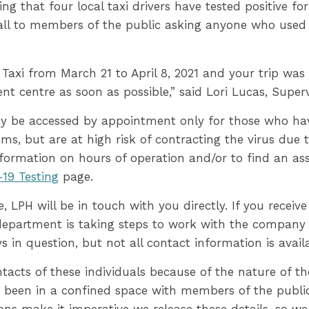
ning that four local taxi drivers have tested positive 
call to members of the public asking anyone who used t
t Taxi from March 21 to April 8, 2021 and your trip wa
nt centre as soon as possible,” said Lori Lucas, Superv
y be accessed by appointment only for those who ha
, but are at high risk of contracting the virus due t
nformation on hours of operation and/or to find an as
19 Testing
page.
, LPH will be in touch with you directly. If you receive
 department is taking steps to work with the company 
ys in question, but not all contact information is avail
contacts of these individuals because of the nature of 
 been in a confined space with members of the public