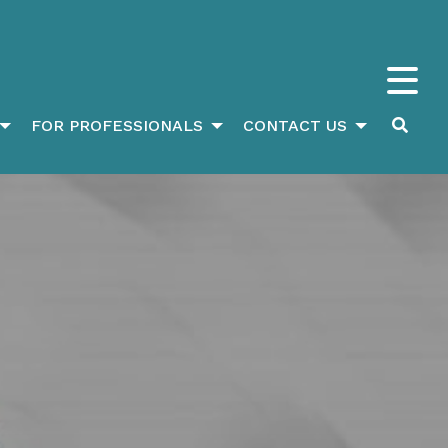
FOR PROFESSIONALS
CONTACT US