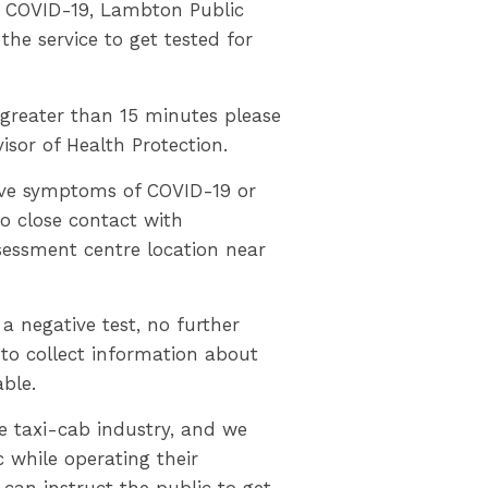
for COVID-19, Lambton Public
he service to get tested for
s greater than 15 minutes please
isor of Health Protection.
ve symptoms of COVID-19 or
o close contact with
sessment centre location near
 a negative test, no further
to collect information about
able.
the taxi-cab industry, and we
 while operating their