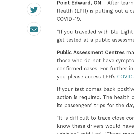
Point Edward, ON –
After lear
Share
on
Health (LPH) is putting out a 
Twitter
COVID-19.
Email
“If you travelled with Blu Ligh
get tested at a public assessme
Public Assessment Centres
ma
those who do not have symptoms
confirmed cases. For further i
you please access LPH’s
COVID-
If your test comes back positive
action is required. The health
its passengers’ trips for the da
“It is difficult to trace close 
know these drivers would have