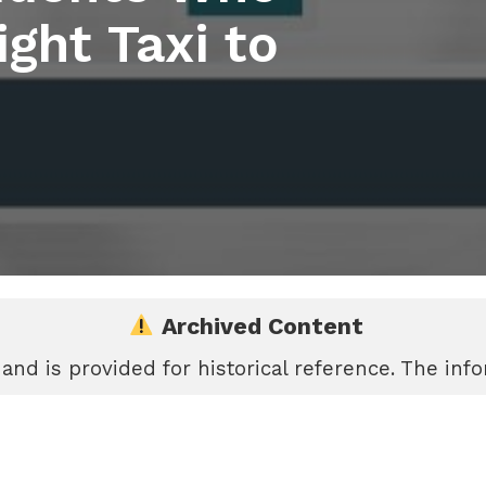
ght Taxi to
Archived Content
 and is provided for historical reference. The in