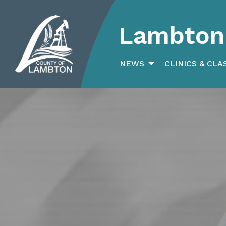
Lambton 
Search
for:
NEWS
CLINICS & CLA