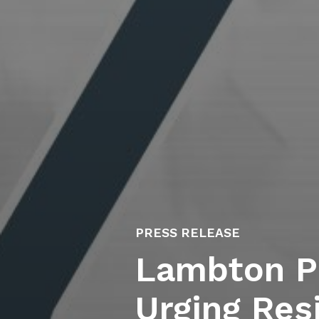
PRESS RELEASE
Lambton Pu
Urging Res