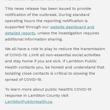
This news release has been issued to provide
notification of the outbreak. During standard
operating hours the reporting notification is
supported through our
website dashboard and
detailed reports
, unless the investigation requires
additional information sharing.
We all have a role to play to reduce the transmission
of COVID-19. Limit all non-essential social activities
and stay home if you are sick. If Lambton Public
Health contacts you, be honest and understand that
isolating close contacts is critical to slowing the
spread of COVID-19.
To learn more about public health’s COVID-19
response in Lambton County visit
LambtonPublicHealth.ca
.