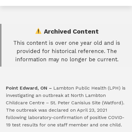
Archived Content
This content is over one year old and is
e
provided for historical reference. The
book
information may no longer be current.
e
er
l
Point Edward, ON –
Lambton Public Health (LPH) is
investigating an outbreak at North Lambton
Childcare Centre – St. Peter Canisius Site (Watford).
The outbreak was declared on April 23, 2021
following laboratory-confirmation of positive COVID-
19 test results for one staff member and one child.