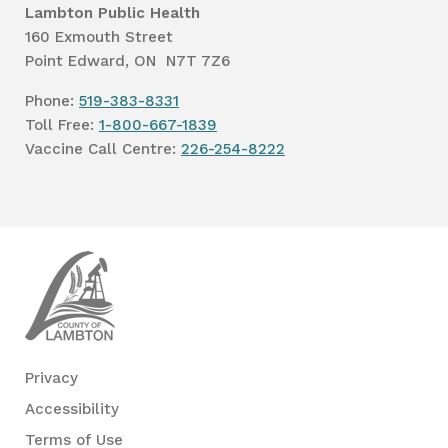
Lambton Public Health
160 Exmouth Street
Point Edward, ON N7T 7Z6
Phone:
519-383-8331
Toll Free:
1-800-667-1839
Vaccine Call Centre:
226-254-8222
Lambton
Public
Health
Privacy
Accessibility
Terms of Use