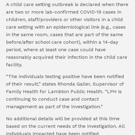
A child care setting outbreak is declared when there
are two or more lab-confirmed COVID-19 cases in
children, staff/providers or other visitors in a child
care setting with an epidemiological link (e.g., cases
in the same room, cases that are part of the same
before/after school care cohort), within a 14-day
period, where at least one case could have
reasonably acquired their infection in the child care
facility.
“The individuals testing positive have been notified
of their result,” states Rhonda Galler, Supervisor of
Family Health for Lambton Public Health. “LPH is
continuing to conduct case and contact
management as part of the investigation.”
No additional details will be provided at this time
based on the current needs of the investigation. All
individuals impacted have been notified.