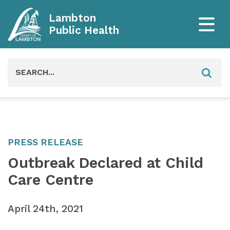
Lambton
Public Health
Search
for:
PRESS RELEASE
Outbreak Declared at Child
Care Centre
April 24th, 2021