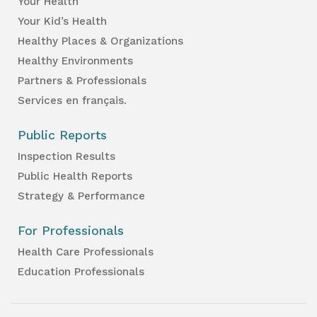
Your Health
Your Kid’s Health
Healthy Places & Organizations
Healthy Environments
Partners & Professionals
Services en français.
Public Reports
Inspection Results
Public Health Reports
Strategy & Performance
For Professionals
Health Care Professionals
Education Professionals