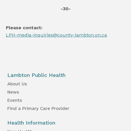
-30-
Please contact:
LPH-media-inquiries@county-lambton.on.ca
Lambton Public Health
About Us
News
Events
Find a Primary Care Provider
Health Information