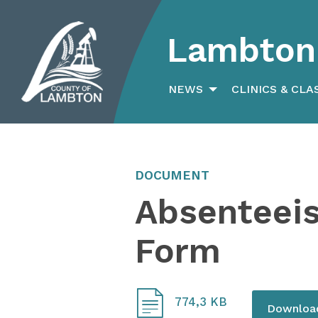
Lambton 
Search
for:
NEWS
CLINICS & CLA
DOCUMENT
Absenteei
Form
774,3 KB
Downlo