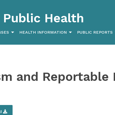
Public Health
SSES
HEALTH INFORMATION
PUBLIC REPORTS
sm and Reportable 
ad