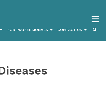
FOR PROFESSIONALS
CONTACT US
Diseases