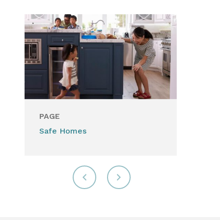
PAGE
Safe Homes