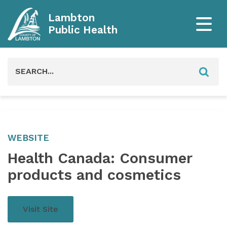
Lambton
Public Health
Search
for:
WEBSITE
Health Canada: Consumer
products and cosmetics
Visit Site