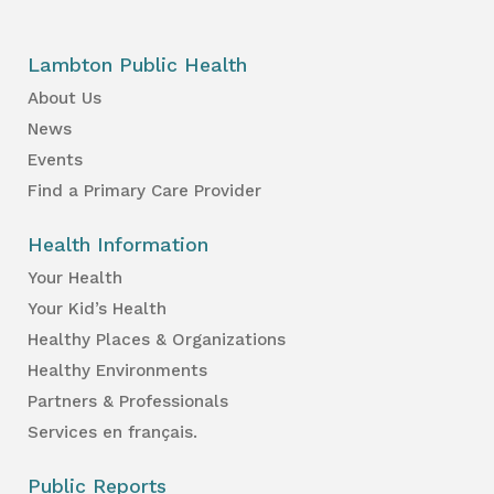
Lambton Public Health
About Us
News
Events
Find a Primary Care Provider
Health Information
Your Health
Your Kid’s Health
Healthy Places & Organizations
Healthy Environments
Partners & Professionals
Services en français.
Public Reports