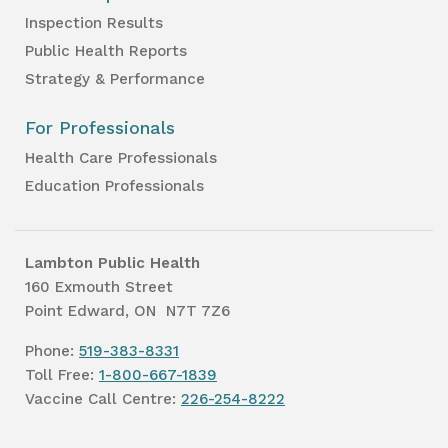
Inspection Results
Public Health Reports
Strategy & Performance
For Professionals
Health Care Professionals
Education Professionals
Lambton Public Health
160 Exmouth Street
Point Edward, ON N7T 7Z6
Phone:
519-383-8331
Toll Free:
1-800-667-1839
Vaccine Call Centre:
226-254-8222