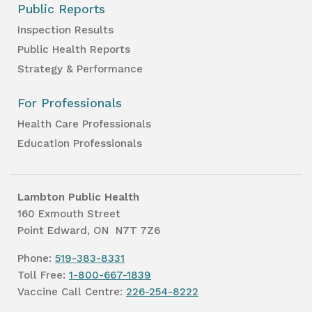
Public Reports
Inspection Results
Public Health Reports
Strategy & Performance
For Professionals
Health Care Professionals
Education Professionals
Lambton Public Health
160 Exmouth Street
Point Edward, ON N7T 7Z6
Phone:
519-383-8331
Toll Free:
1-800-667-1839
Vaccine Call Centre:
226-254-8222