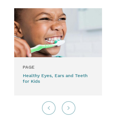
PAGE
Healthy Eyes, Ears and Teeth
for Kids