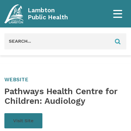
Lambton
Public Health
Search
for:
WEBSITE
Pathways Health Centre for
Children: Audiology
Visit Site