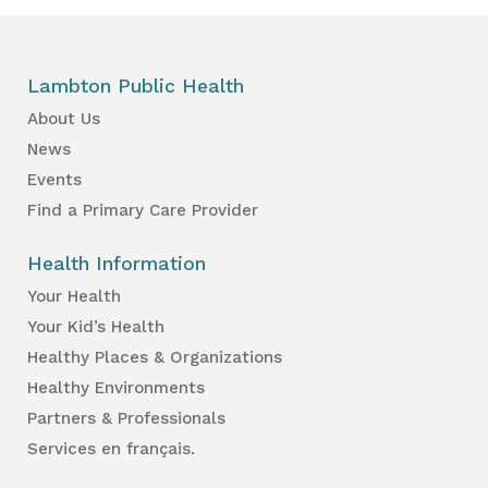
Lambton Public Health
About Us
News
Events
Find a Primary Care Provider
Health Information
Your Health
Your Kid’s Health
Healthy Places & Organizations
Healthy Environments
Partners & Professionals
Services en français.