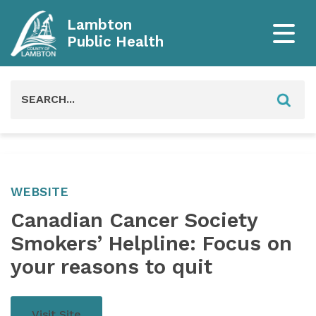
Lambton
Public Health
Search
for:
WEBSITE
Canadian Cancer Society
Smokers’ Helpline: Focus on
your reasons to quit
Visit Site