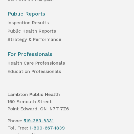
Public Reports
Inspection Results
Public Health Reports
Strategy & Performance
For Professionals
Health Care Professionals
Education Professionals
Lambton Public Health
160 Exmouth Street
Point Edward, ON N7T 7Z6
Phone:
519-383-8331
Toll Free:
1-800-667-1839