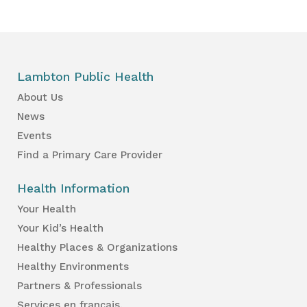
Lambton Public Health
About Us
News
Events
Find a Primary Care Provider
Health Information
Your Health
Your Kid’s Health
Healthy Places & Organizations
Healthy Environments
Partners & Professionals
Services en français.