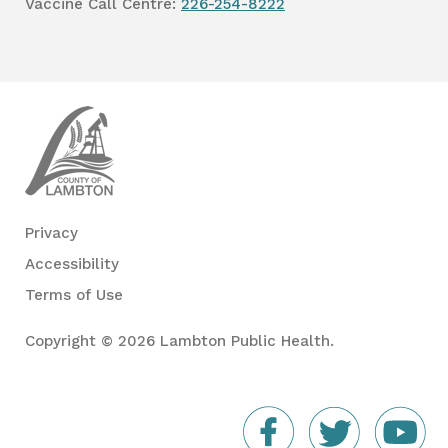
Vaccine Call Centre:
226-254-8222
Lambton
Public
Health
Privacy
Accessibility
Terms of Use
Copyright © 2026 Lambton Public Health.