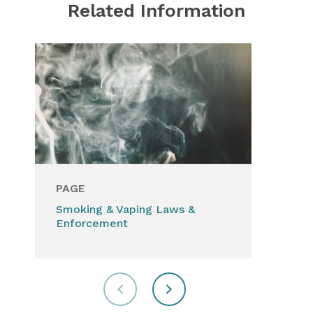
Related Information
PAGE
PA
Smoking & Vaping Laws &
Har
Enforcement
sub