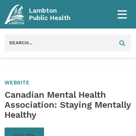
Lambton
Public Health
Search
for:
WEBSITE
Canadian Mental Health
Association: Staying Mentally
Healthy
Visit Site