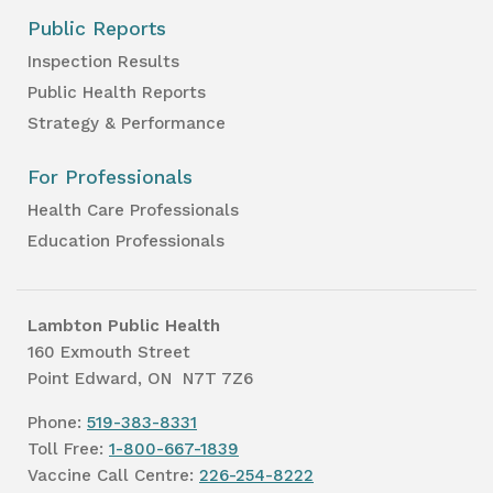
Public Reports
Inspection Results
Public Health Reports
Strategy & Performance
For Professionals
Health Care Professionals
Education Professionals
Lambton Public Health
160 Exmouth Street
Point Edward, ON N7T 7Z6
Phone:
519-383-8331
Toll Free:
1-800-667-1839
Vaccine Call Centre:
226-254-8222