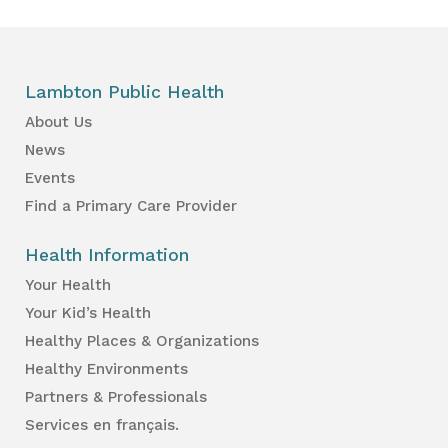
Lambton Public Health
About Us
News
Events
Find a Primary Care Provider
Health Information
Your Health
Your Kid’s Health
Healthy Places & Organizations
Healthy Environments
Partners & Professionals
Services en français.