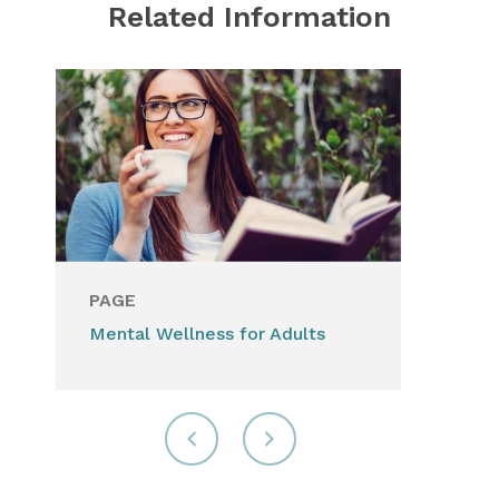
Related Information
PAGE
Mental Wellness for Adults