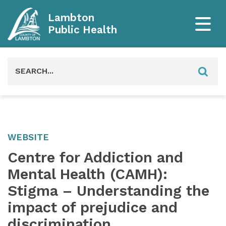
Lambton
Public Health
Search
for:
WEBSITE
Centre for Addiction and
Mental Health (CAMH):
Stigma – Understanding the
impact of prejudice and
discrimination