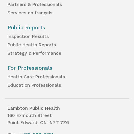
Partners & Professionals
Services en français.
Public Reports
Inspection Results
Public Health Reports
Strategy & Performance
For Professionals
Health Care Professionals
Education Professionals
Lambton Public Health
160 Exmouth Street
Point Edward, ON N7T 7Z6