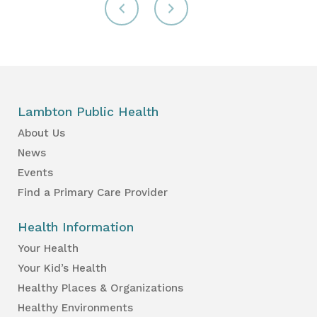
Lambton Public Health
About Us
News
Events
Find a Primary Care Provider
Health Information
Your Health
Your Kid’s Health
Healthy Places & Organizations
Healthy Environments