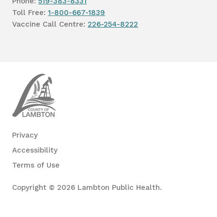
Phone:
519-383-8331
Toll Free:
1-800-667-1839
Vaccine Call Centre:
226-254-8222
Lambton
Public
Health
Privacy
Accessibility
Terms of Use
Copyright © 2026 Lambton Public Health.