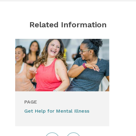
Related Information
PAGE
Get Help for Mental Illness