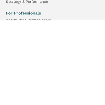
Strategy & Performance
For Professionals
Health Care Professionals
Education Professionals
Lambton Public Health
160 Exmouth Street
Point Edward, ON N7T 7Z6
Phone:
519-383-8331
Toll Free:
1-800-667-1839
Vaccine Call Centre:
226-254-8222
Lambton