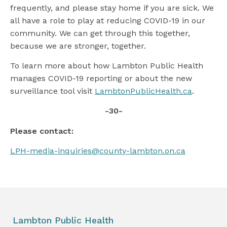
frequently, and please stay home if you are sick. We
all have a role to play at reducing COVID-19 in our
community. We can get through this together,
because we are stronger, together.
To learn more about how Lambton Public Health
manages COVID-19 reporting or about the new
surveillance tool visit
LambtonPublicHealth.ca
.
-30-
Please contact:
LPH-media-inquiries@county-lambton.on.ca
Lambton Public Health