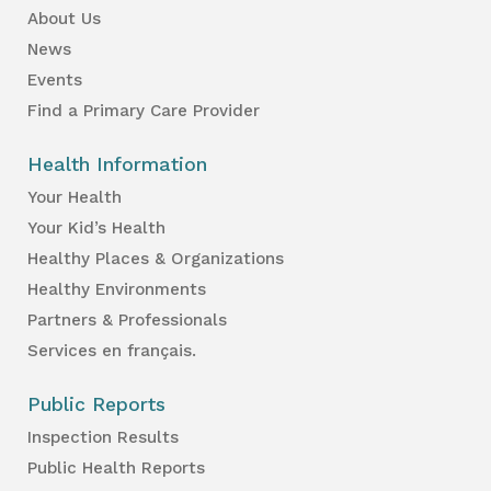
About Us
News
Events
Find a Primary Care Provider
Health Information
Your Health
Your Kid’s Health
Healthy Places & Organizations
Healthy Environments
Partners & Professionals
Services en français.
Public Reports
Inspection Results
Public Health Reports