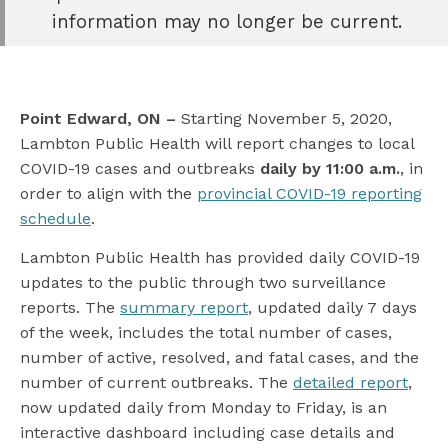
book
information may no longer be current.
e
er
l
Point Edward, ON –
Starting November 5, 2020,
Lambton Public Health will report changes to local
COVID-19 cases and outbreaks
daily by 11:00 a.m.
, in
order to align with the
provincial COVID-19 reporting
schedule
.
Lambton Public Health has provided daily COVID-19
updates to the public through two surveillance
reports. The
summary report
, updated daily 7 days
of the week, includes the total number of cases,
number of active, resolved, and fatal cases, and the
number of current outbreaks. The
detailed report
,
now updated daily from Monday to Friday, is an
interactive dashboard including case details and