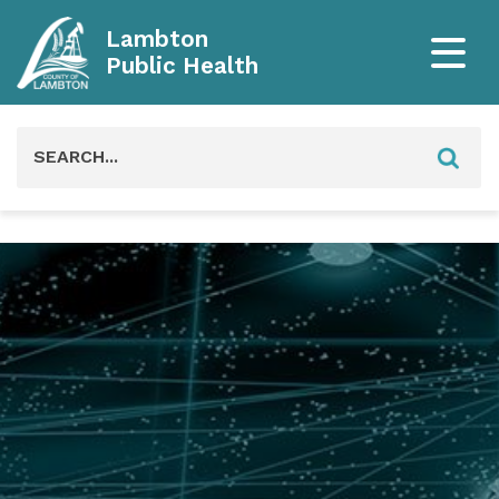
Lambton
Public Health
Search
for: