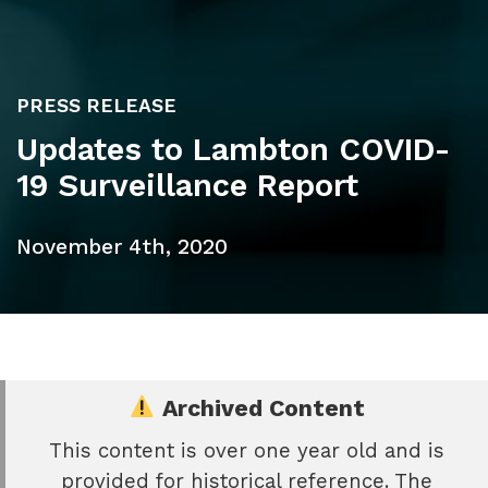
PRESS RELEASE
Updates to Lambton COVID-
19 Surveillance Report
November 4th, 2020
Archived Content
This content is over one year old and is
e
provided for historical reference. The