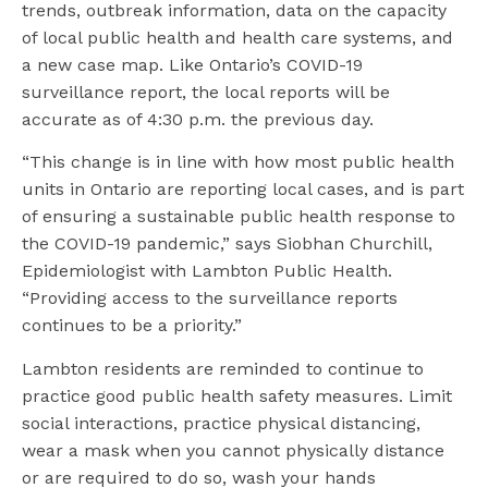
trends, outbreak information, data on the capacity
of local public health and health care systems, and
a new case map. Like Ontario’s COVID-19
surveillance report, the local reports will be
accurate as of 4:30 p.m. the previous day.
“This change is in line with how most public health
units in Ontario are reporting local cases, and is part
of ensuring a sustainable public health response to
the COVID-19 pandemic,” says Siobhan Churchill,
Epidemiologist with Lambton Public Health.
“Providing access to the surveillance reports
continues to be a priority.”
Lambton residents are reminded to continue to
practice good public health safety measures. Limit
social interactions, practice physical distancing,
wear a mask when you cannot physically distance
or are required to do so, wash your hands