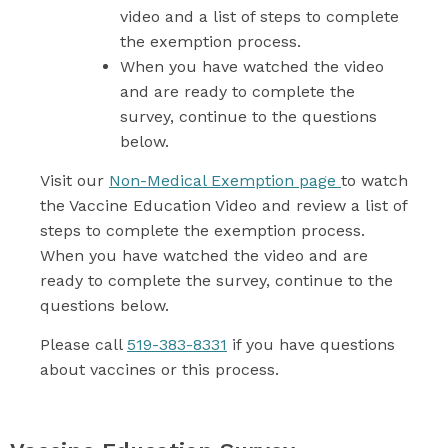
video and a list of steps to complete
the exemption process.
When you have watched the video
and are ready to complete the
survey, continue to the questions
below.
Visit our
Non-Medical Exemption page
to watch
the Vaccine Education Video and review a list of
steps to complete the exemption process.
When you have watched the video and are
ready to complete the survey, continue to the
questions below.
Please call
519-383-8331
if you have questions
about vaccines or this process.