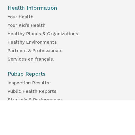
Health Information
Your Health
Your Kid’s Health
Healthy Places & Organizations
Healthy Environments
Partners & Professionals
Services en français.
Public Reports
Inspection Results
Public Health Reports
Strategy & Performance
For Professionals
Health Care Professionals
Education Professionals