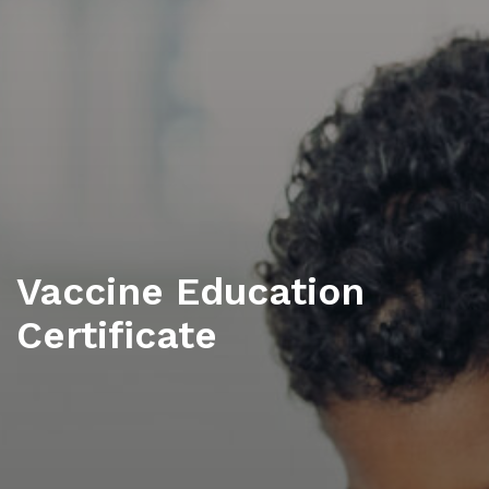
Vaccine Education
Certificate