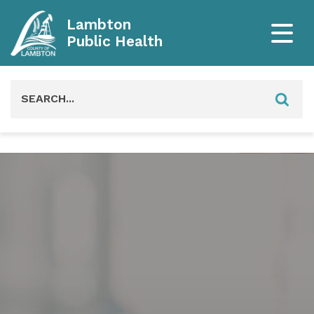
Lambton
Public Health
Search
for: