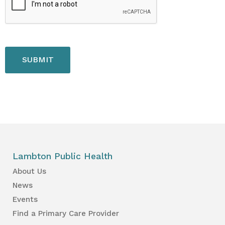
Lambton Public Health
About Us
News
Events
Find a Primary Care Provider