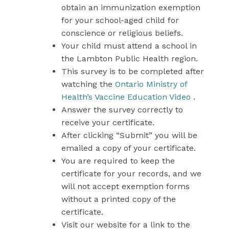
obtain an immunization exemption
for your school-aged child for
conscience or religious beliefs.
Your child must attend a school in
the Lambton Public Health region.
This survey is to be completed after
watching the
Ontario Ministry of
Health’s Vaccine Education Video
.
Answer the survey correctly to
receive your certificate.
After clicking “Submit” you will be
emailed a copy of your certificate.
You are required to keep the
certificate for your records, and we
will not accept exemption forms
without a printed copy of the
certificate.
Visit our website for a link to the