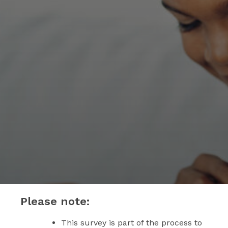
Please note:
This survey is part of the process to