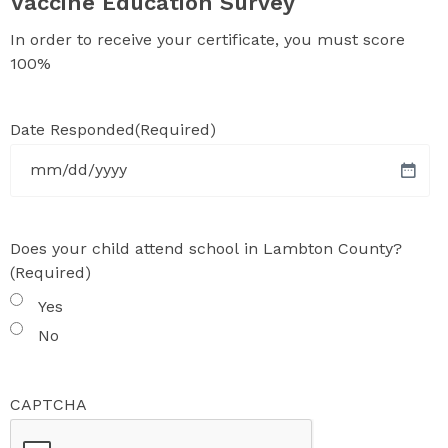
Vaccine Education Survey
In order to receive your certificate, you must score
100%
Date Responded
(Required)
MM
slash
DD
Does your child attend school in Lambton County?
slash
(Required)
YYYY
Yes
No
CAPTCHA