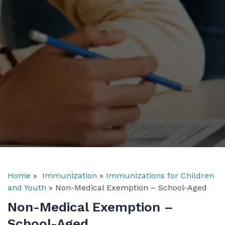
Home
»
Immunization
»
Immunizations for Children
and Youth
»
Non-Medical Exemption – School-Aged
Non-Medical Exemption –
School-Aged