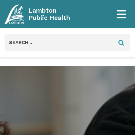
Lambton
Public Health
Search
for: