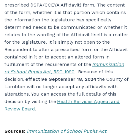
prescribed (ISPA/CCEYA Affidavit) form. The content
of the form, whether it is that portion which contains
the information the legislature has specifically
determined needs to be communicated or whether it
relates to the wording of the Affidavit itself is a matter
for the legislature. It is simply not open to the
Respondent to alter a prescribed form or the Affidavit
contained in it or to accept an altered form in
fulfillment of the requirements of the
Immunization
of School Pupils Act
, RSO 1990
. Because of this
decision,
effective September 18, 2024
the County of
Lambton will no longer accept any affidavits with
alterations. You can access the full details of this
decision by visiting the
Health Services Appeal and
Review Board
.
Sources
:
Immunization of School Pupils Act