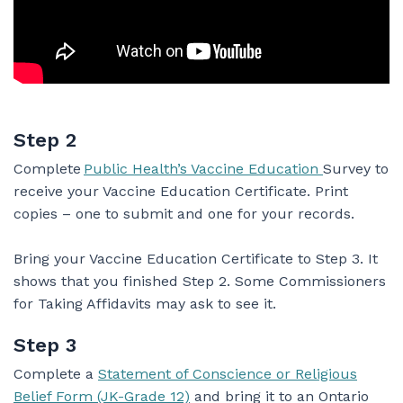
Step 2
Complete
Public Health’s Vaccine Education
Survey to
receive your Vaccine Education Certificate. Print
copies – one to submit and one for your records.
Bring your Vaccine Education Certificate to Step 3. It
shows that you finished Step 2. Some Commissioners
for Taking Affidavits may ask to see it.
Step 3
Complete a
Statement of Conscience or Religious
Belief Form (JK-Grade 12)
and bring it to an Ontario