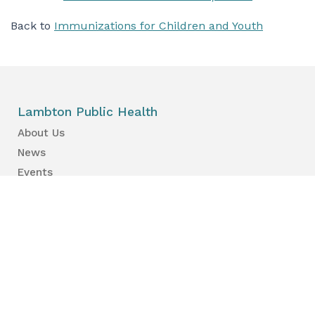
Back to
Immunizations for Children and Youth
Lambton Public Health
About Us
News
Events
Find a Primary Care Provider
Health Information
Your Health
Your Kid’s Health
Healthy Places & Organizations
Healthy Environments