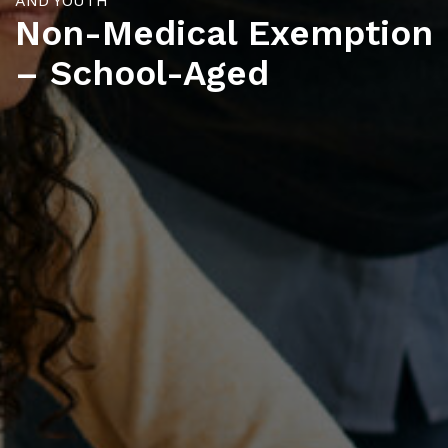
AND YOUTH
Non-Medical Exemption
– School-Aged