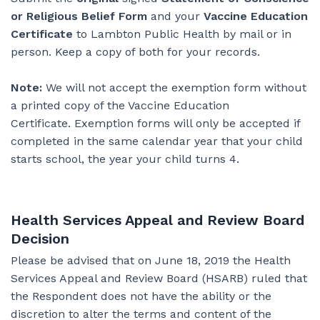
or Religious Belief Form
and your
Vaccine Education
Certificate
to Lambton Public Health by mail or in
person. Keep a copy of both for your records.
Note:
We will not accept the exemption form without
a printed copy of the Vaccine Education
Certificate. Exemption forms will only be accepted if
completed in the same calendar year that your child
starts school, the year your child turns 4.
Health Services Appeal and Review Board
Decision
Please be advised that on June 18, 2019 the Health
Services Appeal and Review Board (HSARB) ruled that
the Respondent does not have the ability or the
discretion to alter the terms and content of the