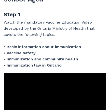
Step 1
Watch the mandatory Vaccine Education Video
developed by the Ontario Ministry of Health that
covers the following topics:
• Basic information about immunization
• Vaccine safety
• Immunization and community health
• Immunization law in Ontario