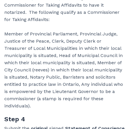
Commissioner for Taking Affidavits to have it
notarized. The following qualify as a Commissioner
for Taking Affidavits:
Member of Provincial Parliament, Provincial Judge,
Justice of the Peace, Clerk, Deputy Clerk or
Treasurer of Local Municipalities in which their local
municipality is situated, Head of Municipal Council in
which their local municipality is situated, Member of
City Council (reeves) in which their local municipality
is situated, Notary Public, Barristers and solicitors
entitled to practice law in Ontario, Any individual who
is empowered by the Lieutenant Governor to be a
commissioner (a stamp is required for these
individuals).
Step 4
Submit the
original
signed
Statement of Conscience