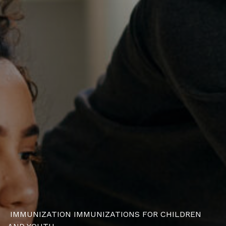
IMMUNIZATION
IMMUNIZATIONS FOR CHILDREN