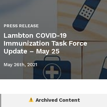
PRESS RELEASE
Lambton COVID-19
Immunization Task Force
Update – May 25
May 26th, 2021
Archived Content