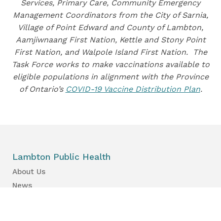
Services, Primary Care, Community Emergency
Management Coordinators from the City of Sarnia,
Village of Point Edward and County of Lambton,
Aamjiwnaang First Nation, Kettle and Stony Point
First Nation, and Walpole Island First Nation. The
Task Force works to make vaccinations available to
eligible populations in alignment with the Province
of Ontario’s
COVID-19 Vaccine Distribution Plan
.
Lambton Public Health
About Us
News
Events
Find a Primary Care Provider