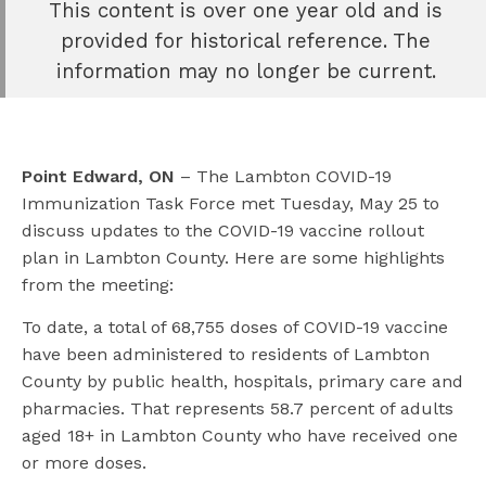
This content is over one year old and is
e
provided for historical reference. The
book
information may no longer be current.
e
er
l
Point Edward, ON
– The Lambton COVID-19
Immunization Task Force met Tuesday, May 25 to
discuss updates to the COVID-19 vaccine rollout
plan in Lambton County. Here are some highlights
from the meeting:
To date, a total of 68,755 doses of COVID-19 vaccine
have been administered to residents of Lambton
County by public health, hospitals, primary care and
pharmacies. That represents 58.7 percent of adults
aged 18+ in Lambton County who have received one
or more doses.