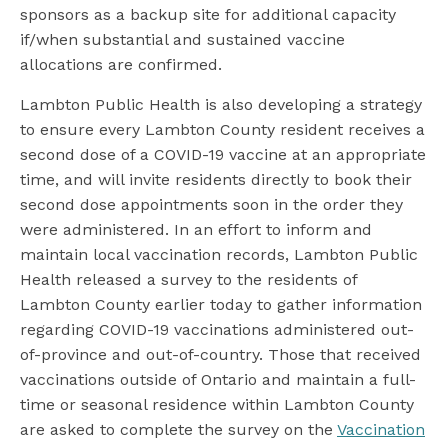
sponsors as a backup site for additional capacity
if/when substantial and sustained vaccine
allocations are confirmed.
Lambton Public Health is also developing a strategy
to ensure every Lambton County resident receives a
second dose of a COVID-19 vaccine at an appropriate
time, and will invite residents directly to book their
second dose appointments soon in the order they
were administered. In an effort to inform and
maintain local vaccination records, Lambton Public
Health released a survey to the residents of
Lambton County earlier today to gather information
regarding COVID-19 vaccinations administered out-
of-province and out-of-country. Those that received
vaccinations outside of Ontario and maintain a full-
time or seasonal residence within Lambton County
are asked to complete the survey on the
Vaccination