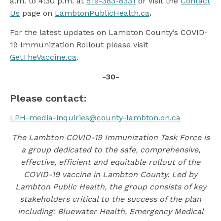
a.m. to 4:30 p.m. at
519-383-8331
or visit the
Contact
Us
page on
LambtonPublicHealth.ca
.
For the latest updates on Lambton County’s COVID-
19 Immunization Rollout please visit
GetTheVaccine.ca
.
-30-
Please contact:
LPH-media-inquiries@county-lambton.on.ca
The Lambton COVID-19 Immunization Task Force is
a group dedicated to the safe, comprehensive,
effective, efficient and equitable rollout of the
COVID-19 vaccine in Lambton County. Led by
Lambton Public Health, the group consists of key
stakeholders critical to the success of the plan
including: Bluewater Health, Emergency Medical