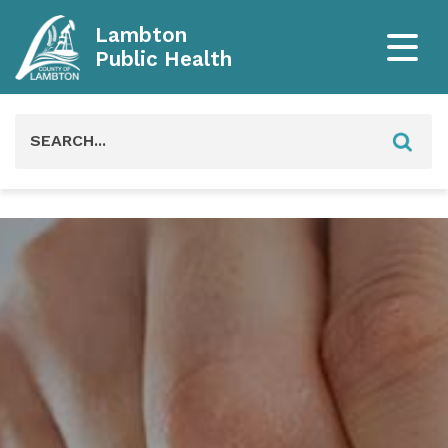
Lambton
Public Health
Search
for: