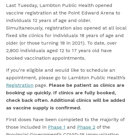
Last Tuesday, Lambton Public Health opened
vaccine registration at the Point Edward Arena to
individuals 12 years of age and older.
Simultaneously, registration also opened at all local
fixed site clinics for individuals 18 years of age and
older (or those turning 18 in 2021). To date, over
2,800 individuals aged 12 to 17 years old have
booked vaccination appointments.
If you’re eligible and would like to schedule an
appointment, please go to Lambton Public Health’s
Registration
page.
Please be patient as clinics are
booking up quickly. If clinics are fully booked,
check back often. Additional clinics will be added
as vaccine supply is confirmed.
First doses have been completed to the majority of
those included in
Phase 1
and
Phase 2
of the
Provincial Government’s COVID-19 Immunization