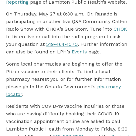
Reporting
page of Lambton Public Health’s website.
On Thursday, May 27 at 8:30 a.m., Dr. Ranade is
participating in another live Q&A Community Call-in
Radio Show with CHOK’s Sue Storr. Tune into
CHOK
to listen live or call into the radio program to ask
your question at
519-464-1070
. Further information
can also be found on LPH’s
Events
page.
Some local pharmacies are beginning to offer the
Pfizer vaccine to their clients. To find a local
pharmacy nearest you or for further information
please go to the Ontario Government’s
pharmacy
locator
.
Residents with COVID-19 vaccine inquiries or those
who are having difficulty booking their COVID-19
vaccination appointment online are asked to call
Lambton Public Health from Monday to Friday, 8:30