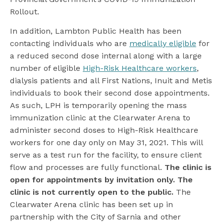
Rollout.
In addition, Lambton Public Health has been
contacting individuals who are
medically eligible
for
a reduced second dose internal along with a large
number of eligible
High-Risk Healthcare workers
,
dialysis patients and all First Nations, Inuit and Metis
individuals to book their second dose appointments.
As such, LPH is temporarily opening the mass
immunization clinic at the Clearwater Arena to
administer second doses to High-Risk Healthcare
workers for one day only on May 31, 2021. This will
serve as a test run for the facility, to ensure client
flow and processes are fully functional.
The clinic is
open for appointments by invitation only. The
clinic is not currently open to the public.
The
Clearwater Arena clinic has been set up in
partnership with the City of Sarnia and other