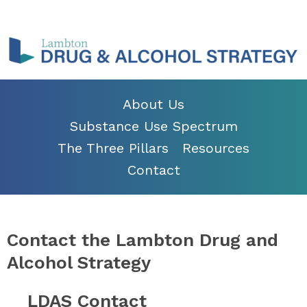
About Us
Substance Use Spectrum
The Three Pillars
Resources
Contact
Contact the Lambton Drug and
Alcohol Strategy
LDAS Contact