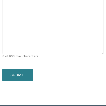
0 of 600 max characters