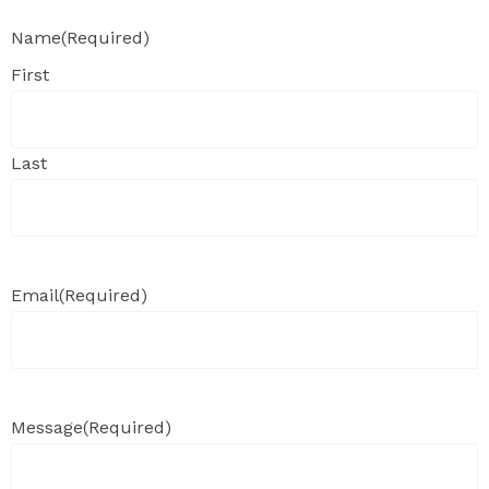
Name
(Required)
First
Last
Email
(Required)
Message
(Required)