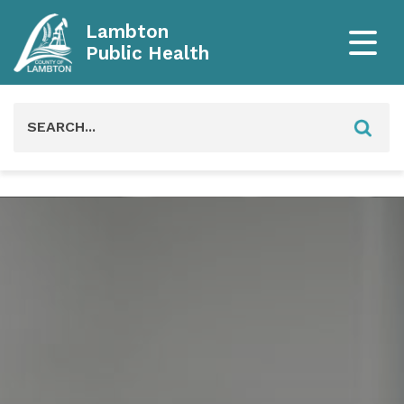
Lambton
Public Health
Search
for: