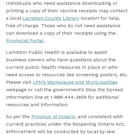
Individuals who need assistance downloading or
printing a copy of their vaccine receipts may contact
a local
Lambton County Library
location for help,
free of charge. Those who do not need assistance
can download a copy of their receipts using the
Provincial Portal
.
Lambton Public Health is available to assist
business owners who have questions about the
current public health measures in place or who
need access to resources like screening posters, etc.
Please visit
LPH’s Workplaces and Municipalities
webpage or call the government’s Stop the Spread
information line at 1-888-444-3659 for additional
resources and information.
As per the
Province of Ontario
, and consistent with
current practices under the Reopening Ontario Act,
enforcement will be conducted by local by-law