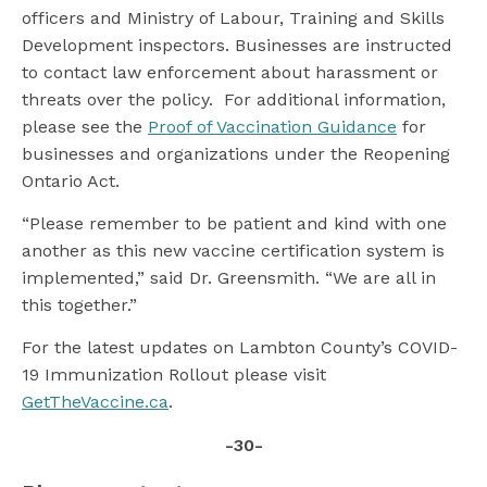
officers and Ministry of Labour, Training and Skills
Development inspectors. Businesses are instructed
to contact law enforcement about harassment or
threats over the policy. For additional information,
please see the
Proof of Vaccination Guidance
for
businesses and organizations under the Reopening
Ontario Act.
“Please remember to be patient and kind with one
another as this new vaccine certification system is
implemented,” said Dr. Greensmith. “We are all in
this together.”
For the latest updates on Lambton County’s COVID-
19 Immunization Rollout please visit
GetTheVaccine.ca
.
-30-