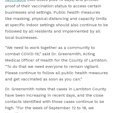
proof of their vaccination status to access certain
businesses and settings. Public health measures
like masking, physical distancing and capacity limits
at specific indoor settings should also continue to be
followed by all residents and implemented by all
local businesses.
“We need to work together as a community to
combat COVID-19,” said Dr. Greensmith, Acting
Medical Officer of Health for the County of Lambton.
“To do that we need everyone to remain vigilant.
Please continue to follow all public health measures
and get vaccinated as soon as you can.”
Dr. Greensmith notes that cases in Lambton County
have been increasing in recent days, and the close
contacts identified with those cases continue to be
high. “For the week of September 12 to 18, we