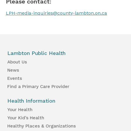
Please contact:
LPH-media-inquiries@county-lambton.on.ca
Lambton Public Health
About Us
News
Events
Find a Primary Care Provider
Health Information
Your Health
Your Kid’s Health
Healthy Places & Organizations