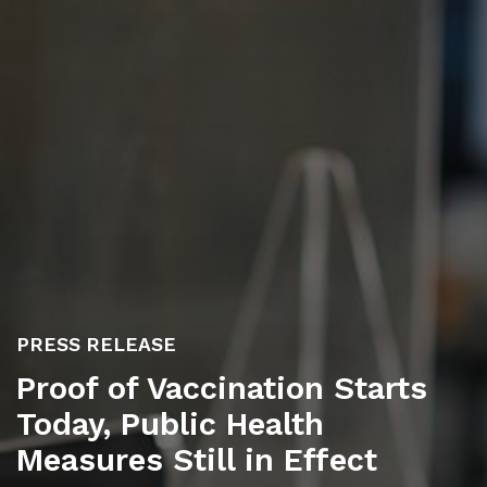
PRESS RELEASE
Proof of Vaccination Starts
Today, Public Health
Measures Still in Effect