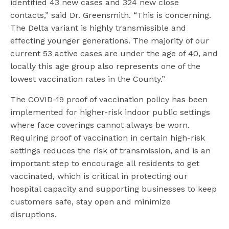
identified 43 new cases and 324 new close
contacts,” said Dr. Greensmith. “This is concerning.
The Delta variant is highly transmissible and
effecting younger generations. The majority of our
current 53 active cases are under the age of 40, and
locally this age group also represents one of the
lowest vaccination rates in the County.”
The COVID-19 proof of vaccination policy has been
implemented for higher-risk indoor public settings
where face coverings cannot always be worn.
Requiring proof of vaccination in certain high-risk
settings reduces the risk of transmission, and is an
important step to encourage all residents to get
vaccinated, which is critical in protecting our
hospital capacity and supporting businesses to keep
customers safe, stay open and minimize
disruptions.