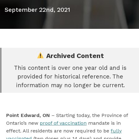
September 22nd, 2021
Archived Content
This content is over one year old and is
e
provided for historical reference. The
book
information may no longer be current.
e
er
l
Point Edward, ON
– Starting today, the Province of
Ontario’s new
proof of vaccination
mandate is in
effect. All residents are now required to be
fully
vaccinated
(two doses plus 14 days) and provide