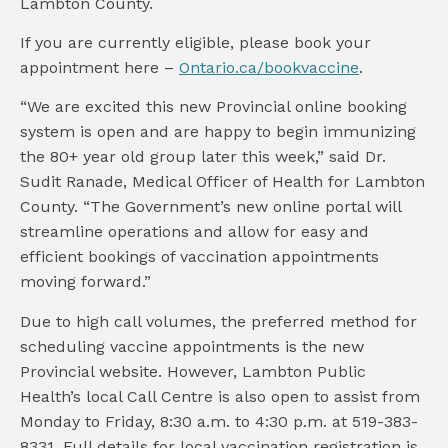
Lambton County.
If you are currently eligible, please book your
appointment here –
Ontario.ca/bookvaccine
.
“We are excited this new Provincial online booking
system is open and are happy to begin immunizing
the 80+ year old group later this week,” said Dr.
Sudit Ranade, Medical Officer of Health for Lambton
County. “The Government’s new online portal will
streamline operations and allow for easy and
efficient bookings of vaccination appointments
moving forward.”
Due to high call volumes, the preferred method for
scheduling vaccine appointments is the new
Provincial website. However, Lambton Public
Health’s local Call Centre is also open to assist from
Monday to Friday, 8:30 a.m. to 4:30 p.m. at 519-383-
8331. Full details for local vaccination registration is