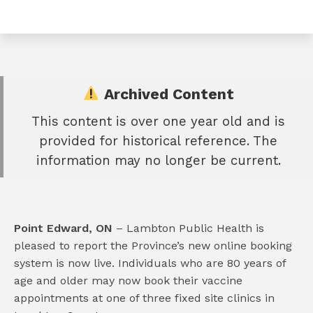
Archived Content
This content is over one year old and is
e
provided for historical reference. The
book
information may no longer be current.
e
er
l
Point Edward, ON
– Lambton Public Health is
pleased to report the Province’s new online booking
system is now live. Individuals who are 80 years of
age and older may now book their vaccine
appointments at one of three fixed site clinics in