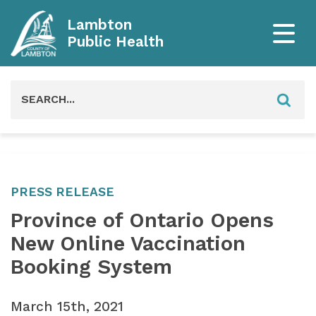
Lambton
Public Health
Search
for:
PRESS RELEASE
Province of Ontario Opens
New Online Vaccination
Booking System
March 15th, 2021