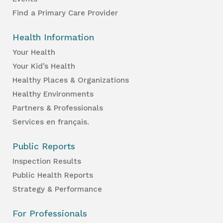
Find a Primary Care Provider
Health Information
Your Health
Your Kid’s Health
Healthy Places & Organizations
Healthy Environments
Partners & Professionals
Services en français.
Public Reports
Inspection Results
Public Health Reports
Strategy & Performance
For Professionals