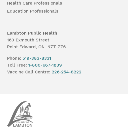
Health Care Professionals
Education Professionals
Lambton Public Health
160 Exmouth Street
Point Edward, ON N7T 7Z6
Phone:
519-383-8331
Toll Free:
1-800-667-1839
Vaccine Call Centre:
226-254-8222
Lambton
Public
Health