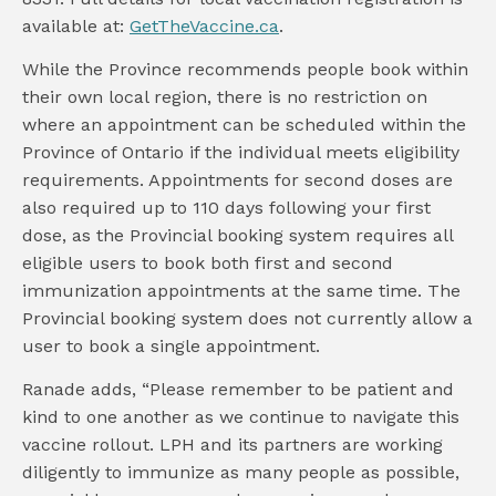
available at:
GetTheVaccine.ca
.
While the Province recommends people book within
their own local region, there is no restriction on
where an appointment can be scheduled within the
Province of Ontario if the individual meets eligibility
requirements. Appointments for second doses are
also required up to 110 days following your first
dose, as the Provincial booking system requires all
eligible users to book both first and second
immunization appointments at the same time. The
Provincial booking system does not currently allow a
user to book a single appointment.
Ranade adds, “Please remember to be patient and
kind to one another as we continue to navigate this
vaccine rollout. LPH and its partners are working
diligently to immunize as many people as possible,