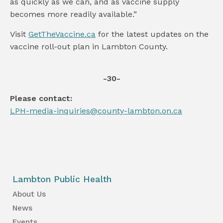
as quickly as we can, and as vaccine supply
becomes more readily available.”
Visit
GetTheVaccine.ca
for the latest updates on the
vaccine roll-out plan in Lambton County.
-30-
Please contact:
LPH-media-inquiries@county-lambton.on.ca
Lambton Public Health
About Us
News
Events