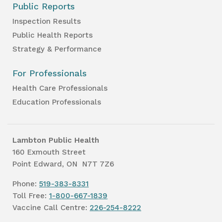
Public Reports
Inspection Results
Public Health Reports
Strategy & Performance
For Professionals
Health Care Professionals
Education Professionals
Lambton Public Health
160 Exmouth Street
Point Edward, ON N7T 7Z6
Phone:
519-383-8331
Toll Free:
1-800-667-1839
Vaccine Call Centre:
226-254-8222