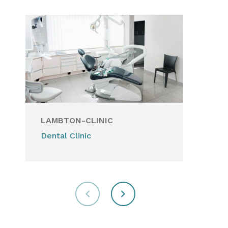
LAMBTON-CLINIC
PA
Dental Clinic
Hea
for