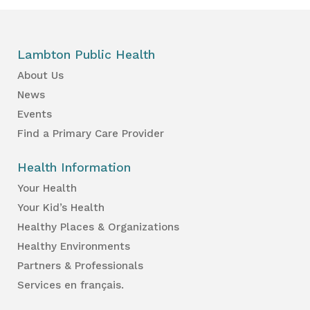
Lambton Public Health
About Us
News
Events
Find a Primary Care Provider
Health Information
Your Health
Your Kid’s Health
Healthy Places & Organizations
Healthy Environments
Partners & Professionals
Services en français.