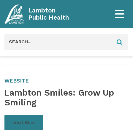
Lambton
Public Health
Search
for:
WEBSITE
Lambton Smiles: Grow Up
Smiling
Visit Site