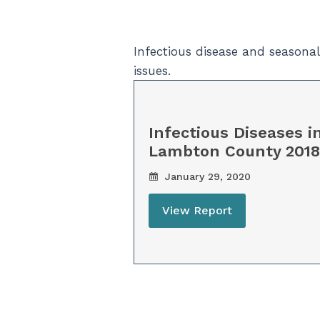
Infectious disease and seasona
issues.
Infectious Diseases i
Lambton County 2018
January 29, 2020
View Report