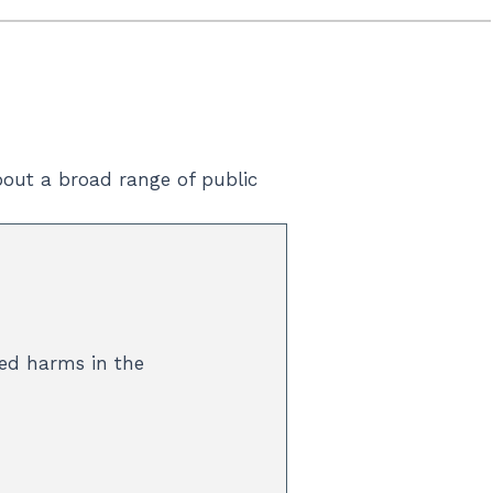
out a broad range of public
ted harms in the