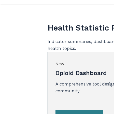
Health Statistic
Indicator summaries, dashboar
health topics.
New
Opioid Dashboard
A comprehensive tool design
community.