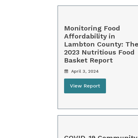
Monitoring Food
Affordability in
Lambton County: Th
2023 Nutritious Food
Basket Report
April 3, 2024
View Report
COVID-19 Community