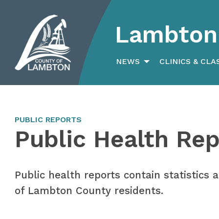
Lambton 
Search
for:
NEWS
CLINICS & CLA
PUBLIC REPORTS
Public Health Rep
Public health reports contain statistics
of Lambton County residents.