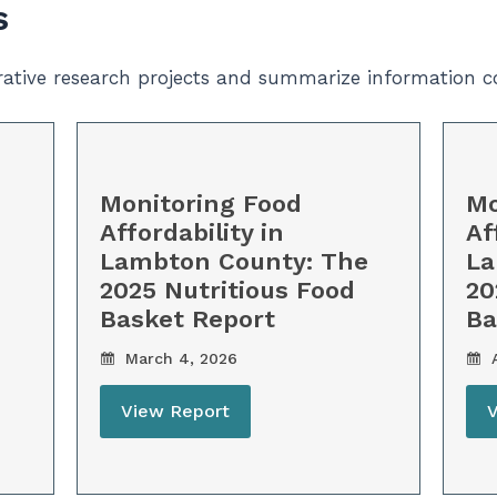
s
orative research projects and summarize information c
Monitoring Food
Mo
Affordability in
Af
Lambton County: The
La
2025 Nutritious Food
20
Basket Report
Ba
March 4, 2026
A
View Report