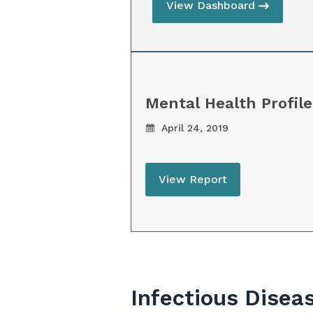
View Dashboard
Mental Health Profile
April 24, 2019
View Report
Infectious Disea