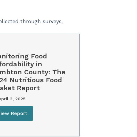
ollected through surveys,
nitoring Food
fordability in
mbton County: The
24 Nutritious Food
sket Report
pril 3, 2025
View Report