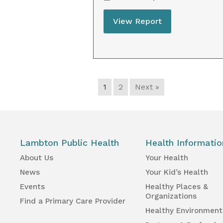
View Report
1
2
Next »
Lambton Public Health
Health Informatio
About Us
Your Health
News
Your Kid’s Health
Events
Healthy Places &
Organizations
Find a Primary Care Provider
Healthy Environment