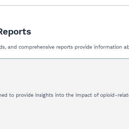
 Reports
ds, and comprehensive reports provide information ab
ed to provide insights into the impact of opioid-rela