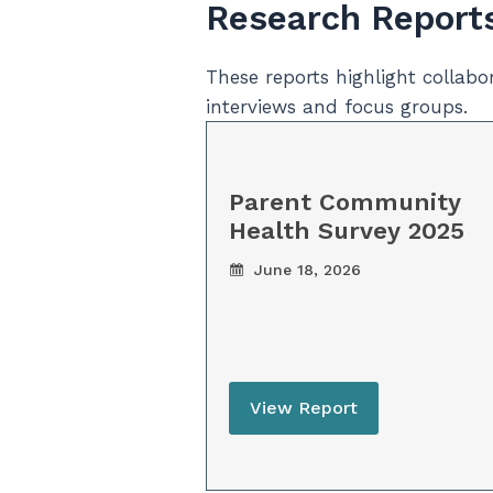
Research Report
These reports highlight collab
interviews and focus groups.
Parent Community
Health Survey 2025
June 18, 2026
View Report