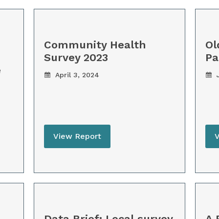
Community Health
Ol
Survey 2023
Pa
e
April 3, 2024
J
View Report
Data Brief: Local survey
A 