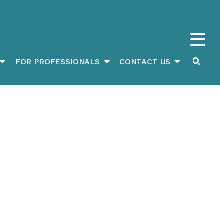
FOR PROFESSIONALS
CONTACT US