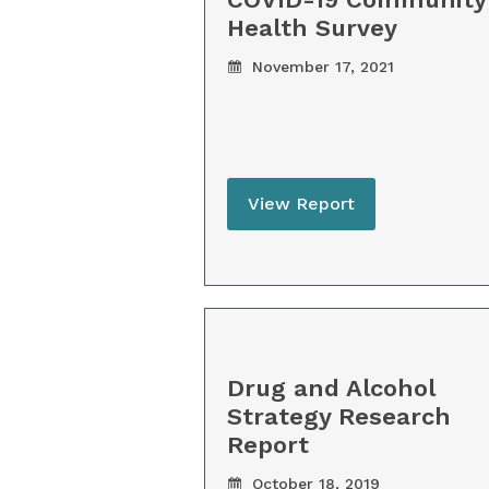
Health Survey
November 17, 2021
View Report
Drug and Alcohol
Strategy Research
Report
October 18, 2019