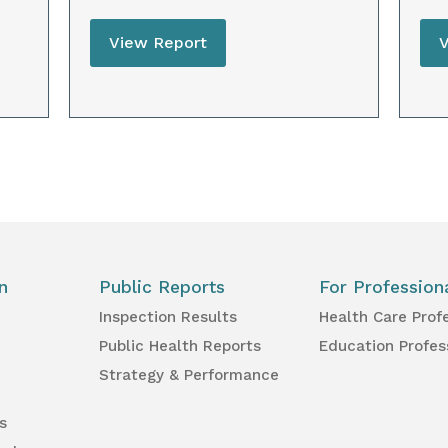
View Report
n
Public Reports
For Profession
Inspection Results
Health Care Prof
Public Health Reports
Education Profes
Strategy & Performance
s