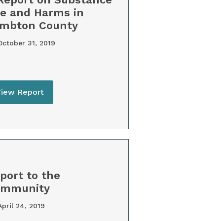
e and Harms in
mbton County
ctober 31, 2019
View Report
port to the
ommunity
pril 24, 2019