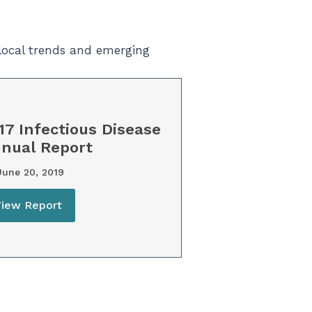
 local trends and emerging
17 Infectious Disease
nual Report
une 20, 2019
View Report