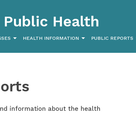
Public Health
SSES
HEALTH INFORMATION
PUBLIC REPORTS
orts
 and information about the health