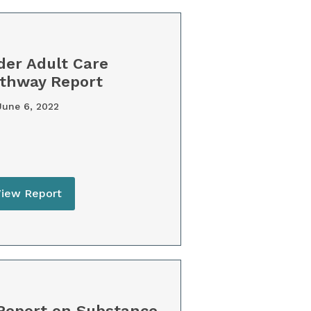
der Adult Care
thway Report
une 6, 2022
View Report
Report on Substance