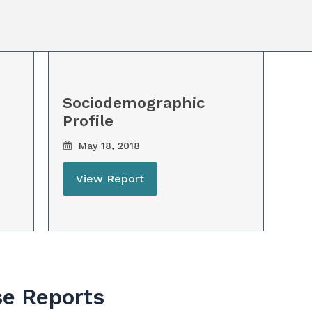
Sociodemographic
Profile
May 18, 2018
View Report
se Reports