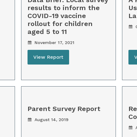
results to inform the
Us
COVID-19 vaccine
La
rollout for children
O
aged 5 to 11
November 17, 2021
View Report
Parent Survey Report
Re
C
August 14, 2019
A