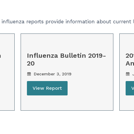
l influenza reports provide information about current
n
Influenza Bulletin 2019-
20
20
An
December 3, 2019
J
View Report