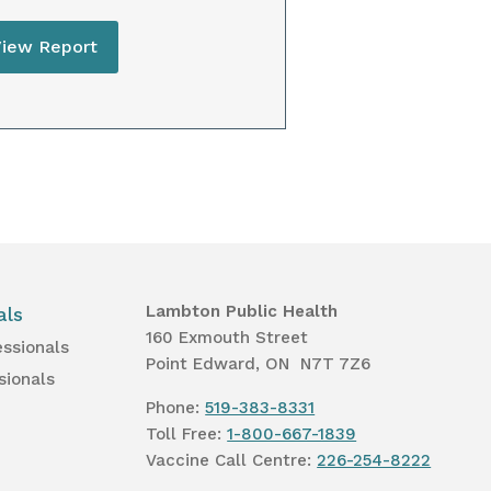
View Report
Lambton Public Health
als
160 Exmouth Street
essionals
Point Edward, ON N7T 7Z6
sionals
Phone:
519-383-8331
Toll Free:
1-800-667-1839
Vaccine Call Centre:
226-254-8222