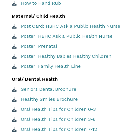
How to Hand Rub
Maternal/ Child Health
Post Card: HBHC Ask a Public Health Nurse
Poster: HBHC Ask a Public Health Nurse
Poster: Prenatal
Poster: Healthy Babies Healthy Children
Poster: Family Health Line
Oral/ Dental Health
Seniors Dental Brochure
Healthy Smiles Brochure
Oral Health Tips for Children 0-3
Oral Health Tips for Children 3-6
Oral Health Tips for Children 7-12