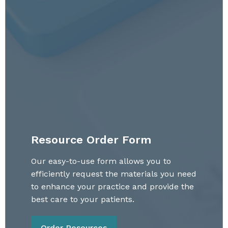
Resource Order Form
Our easy-to-use form allows you to
efficiently request the materials you need
to enhance your practice and provide the
best care to your patients.
Order Resources