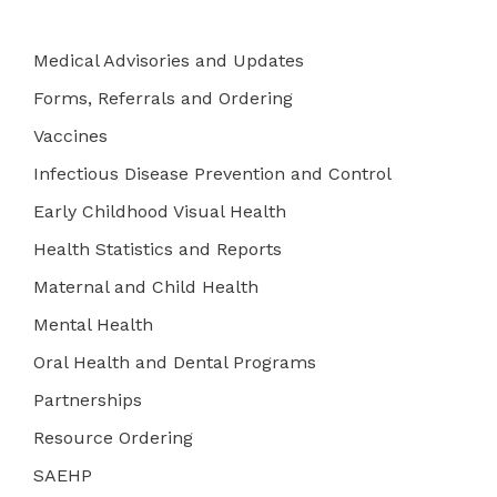
Medical Advisories and Updates
Forms, Referrals and Ordering
Vaccines
Infectious Disease Prevention and Control
Early Childhood Visual Health
Health Statistics and Reports
Maternal and Child Health
Mental Health
Oral Health and Dental Programs
Partnerships
Resource Ordering
SAEHP