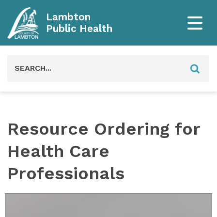
Lambton
Public Health
Search
for:
Resource Ordering for
Health Care
Professionals