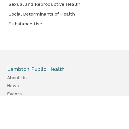
Sexual and Reproductive Health
Social Determinants of Health
Substance Use
Lambton Public Health
About Us
News
Events
Find a Primary Care Provider
Health Information
Your Health