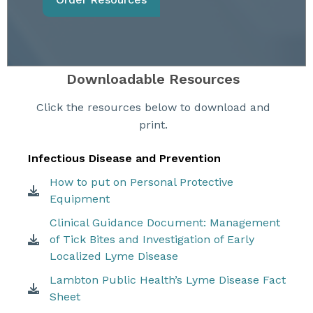
Downloadable Resources
Click the resources below to download and
print.
Infectious Disease and Prevention
How to put on Personal Protective
Equipment
Clinical Guidance Document: Management
of Tick Bites and Investigation of Early
Localized Lyme Disease
Lambton Public Health’s Lyme Disease Fact
Sheet