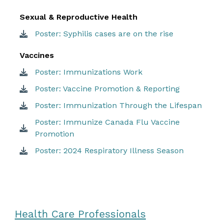
Sexual & Reproductive Health
Poster: Syphilis cases are on the rise
Vaccines
Poster: Immunizations Work
Poster: Vaccine Promotion & Reporting
Poster: Immunization Through the Lifespan
Poster: Immunize Canada Flu Vaccine
Promotion
Poster: 2024 Respiratory Illness Season
Health Care Professionals